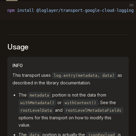
sh
npm
 install
 @loglayer/transport-google-cloud-logging
 
Usage
INFO
This transport uses
as
log.entry(metadata, data)
described in the library documentation.
The
portion is not the data from
metadata
or
. See the
withMetadata()
withContext()
and
rootLevelData
rootLevelMetadataFields
options for this transport on how to modify this
value.
The
portion is actually the
is
data
jsonPayload