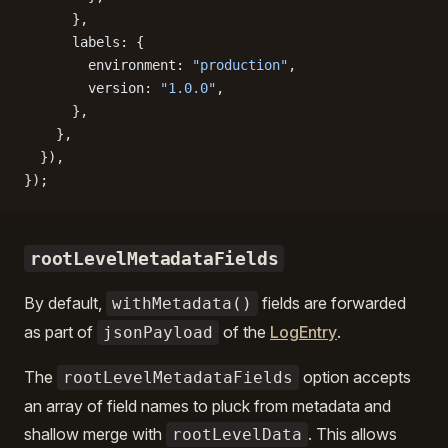
      },
      labels: {
        environment: 
"production"
,
        version: 
"1.0.0"
,
      },
    },
  }),
});
rootLevelMetadataFields
By default,
fields are forwarded
withMetadata()
as part of
of the
LogEntry
.
jsonPayload
The
option accepts
rootLevelMetadataFields
an array of field names to pluck from metadata and
shallow merge with
. This allows
rootLevelData