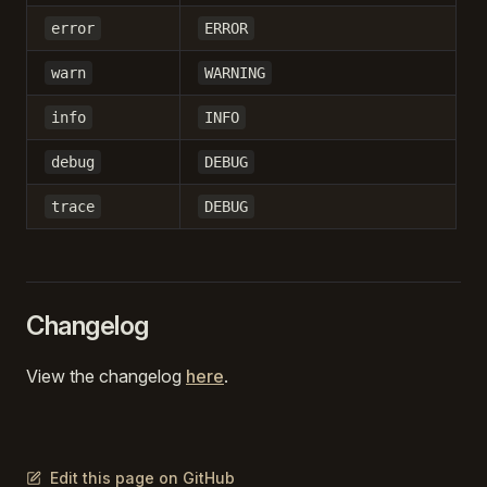
error
ERROR
warn
WARNING
info
INFO
debug
DEBUG
trace
DEBUG
Changelog
View the changelog
here
.
Edit this page on GitHub