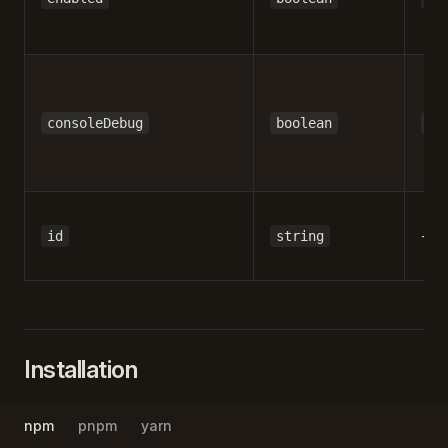
consoleDebug
boolean
fa
-
id
string
Installation
npm
pnpm
yarn