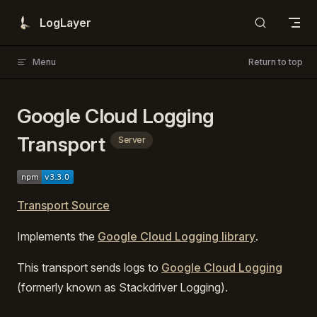
Skip to content
LogLayer
Menu
Return to top
Google Cloud Logging
Transport
Server
Transport Source
Implements the
Google Cloud Logging library
.
This transport sends logs to
Google Cloud Logging
(formerly known as Stackdriver Logging).