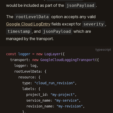
would be included as part of the
.
jsonPayload
The
option accepts any valid
rootLevelData
Google Cloud LogEntry
fields except for
,
severity
, and
which are
timestamp
jsonPayload
managed by the transport.
typescript
const
 logger
 =
 new
 LogLayer
({
  transport: 
new
 GoogleCloudLoggingTransport
({
    logger: log,
    rootLevelData: {
      resource: {
        type: 
"cloud_run_revision"
,
        labels: {
          project_id: 
"my-project"
,
          service_name: 
"my-service"
,
          revision_name: 
"my-revision"
,
        },