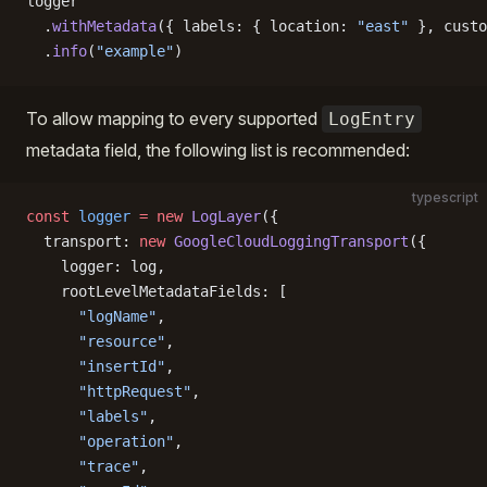
logger
  .
withMetadata
({ labels: { location: 
"east"
 }, custo
  .
info
(
"example"
)
To allow mapping to every supported
LogEntry
metadata field, the following list is recommended:
typescript
const
 logger
 =
 new
 LogLayer
({
  transport: 
new
 GoogleCloudLoggingTransport
({
    logger: log,
    rootLevelMetadataFields: [
      "logName"
,
      "resource"
,
      "insertId"
,
      "httpRequest"
,
      "labels"
,
      "operation"
,
      "trace"
,