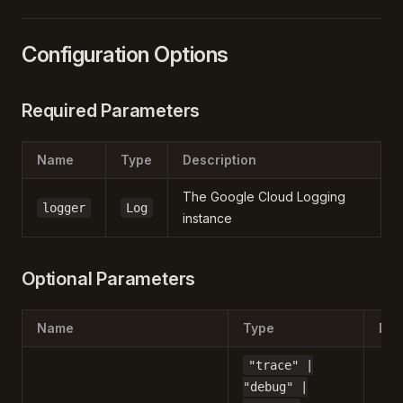
Configuration Options
Required Parameters
Name
Type
Description
The Google Cloud Logging
logger
Log
instance
Optional Parameters
Name
Type
Def
"trace" |
"debug" |