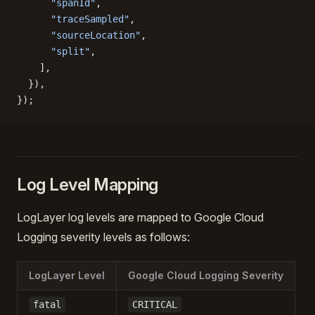
      "spanId"
,
      "traceSampled"
,
      "sourceLocation"
,
      "split"
,
    ],
  }),
});
Log Level Mapping
LogLayer log levels are mapped to Google Cloud
Logging severity levels as follows:
LogLayer Level
Google Cloud Logging Severity
fatal
CRITICAL