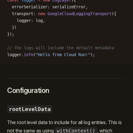
const
 logger
 =
 new
 LogLayer
({
  errorSerializer: serializeError,
  transport: 
new
 GoogleCloudLoggingTransport
({
    logger: log,
  })
});
// The logs will include the default metadata
logger.
info
(
"Hello from Cloud Run!"
);
Configuration
rootLevelData
The root level data to include for all log entries. This is
not the same as using
, which
withContext()