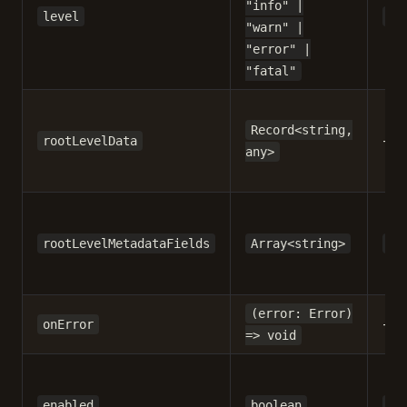
"info" |
level
"t
"warn" |
"error" |
"fatal"
Record<string,
-
rootLevelData
any>
rootLevelMetadataFields
Array<string>
[]
(error: Error)
-
onError
=> void
enabled
boolean
tr