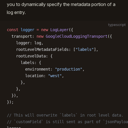
you to dynamically specify the metadata portion of a
log entry.
typescript
const
 logger
 =
 new
 LogLayer
({
  transport: 
new
 GoogleCloudLoggingTransport
({
    logger: log,
    rootLevelMetadataFields: [
"labels"
],
    rootLevelData: {
      labels: {
        environment: 
"production"
,
        location: 
"west"
,
      },
    },
  }),
});
// This will overwrite `labels` in root level data.
// `customField` is still sent as part of `jsonPayloa