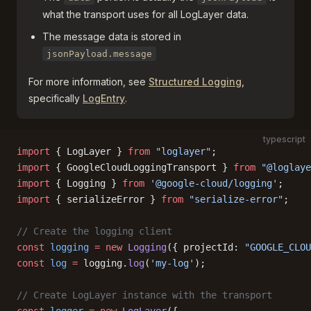
what the transport uses for all LogLayer data.
The message data is stored in
jsonPayload.message
For more information, see
Structured Logging
,
specifically
LogEntry
.
typescript
import
 { LogLayer } 
from
 "loglayer"
;
import
 { GoogleCloudLoggingTransport } 
from
 "@loglaye
import
 { Logging } 
from
 '@google-cloud/logging'
;
import
 { serializeError } 
from
 "serialize-error"
;
// Create the logging client
const
 logging
 =
 new
 Logging
({ projectId: 
"GOOGLE_CLOU
const
 log
 =
 logging.
log
(
'my-log'
);
// Create LogLayer instance with the transport