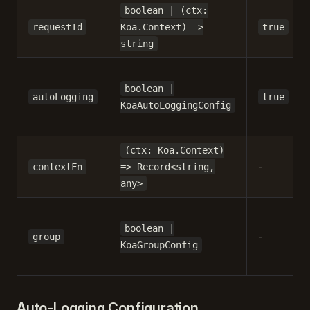
boolean | (ctx:
requestId
Koa.Context) =>
true
string
boolean |
autoLogging
true
KoaAutoLoggingConfig
(ctx: Koa.Context)
-
contextFn
=> Record<string,
any>
boolean |
-
group
KoaGroupConfig
Auto-Logging Configuration