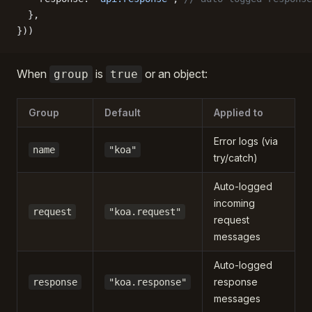
  },
}))
When
is
or an object:
group
true
Group
Default
Applied to
Error logs (via
name
"koa"
try/catch)
Auto-logged
incoming
request
"koa.request"
request
messages
Auto-logged
response
response
"koa.response"
messages