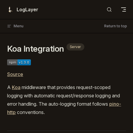
Skip to content
LogLayer
Menu
Return to top
Koa Integration
Server
Source
A
Koa
middleware that provides request-scoped
logging with automatic request/response logging and
error handling. The auto-logging format follows
pino-
http
conventions.