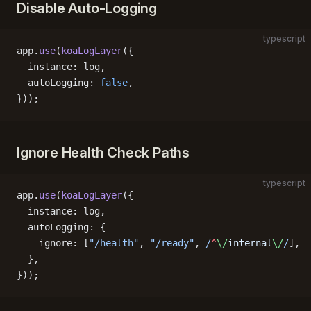
Disable Auto-Logging
typescript
app.
use
(
koaLogLayer
({
  instance: log,
  autoLogging: 
false
,
}));
Ignore Health Check Paths
typescript
app.
use
(
koaLogLayer
({
  instance: log,
  autoLogging: {
    ignore: [
"/health"
, 
"/ready"
,
 /
^
\/
internal
\/
/
],
  },
}));