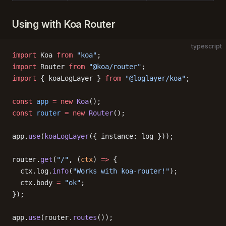
Using with Koa Router
typescript
import
 Koa 
from
 "koa"
;
import
 Router 
from
 "@koa/router"
;
import
 { koaLogLayer } 
from
 "@loglayer/koa"
;
const
 app
 =
 new
 Koa
();
const
 router
 =
 new
 Router
();
app.
use
(
koaLogLayer
({ instance: log }));
router.
get
(
"/"
, (
ctx
) 
=>
 {
  ctx.log.
info
(
"Works with koa-router!"
);
  ctx.body 
=
 "ok"
;
});
app.
use
(router.
routes
());