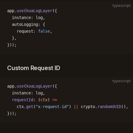
typescript
app.
use
(
koaLogLayer
({
  instance: log,
  autoLogging: {
    request: 
false
,
  },
}));
Custom Request ID
typescript
app.
use
(
koaLogLayer
({
  instance: log,
  requestId
: (
ctx
) 
=>
    ctx.
get
(
"x-request-id"
) 
||
 crypto.
randomUUID
(),
}));