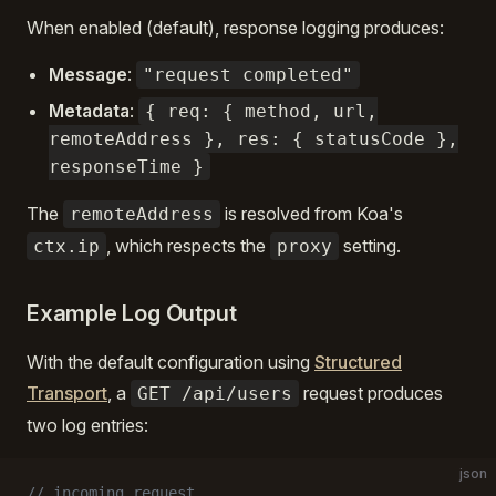
When enabled (default), response logging produces:
Message
:
"request completed"
Metadata
:
{ req: { method, url,
remoteAddress }, res: { statusCode },
responseTime }
The
is resolved from Koa's
remoteAddress
, which respects the
setting.
ctx.ip
proxy
Example Log Output
With the default configuration using
Structured
Transport
, a
request produces
GET /api/users
two log entries:
json
// incoming request