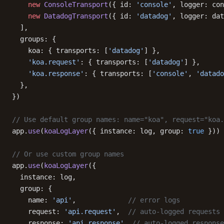
    new
 ConsoleTransport
({ id: 
'console'
, logger: con
    new
 DatadogTransport
({ id: 
'datadog'
, logger: dat
  ],
  groups: {
    koa: { transports: [
'datadog'
] },
    'koa.request'
: { transports: [
'datadog'
] },
    'koa.response'
: { transports: [
'console'
, 
'datado
  },
})
// Use default group names: name="koa", request="koa.
app.
use
(
koaLogLayer
({ instance: log, group: 
true
 }))
// Or use custom group names
app.
use
(
koaLogLayer
({
  instance: log,
  group: {
    name: 
'api'
,             
// error logs
    request: 
'api.request'
,  
// auto-logged requests
    response: 
'api.response'
, 
// auto-logged response