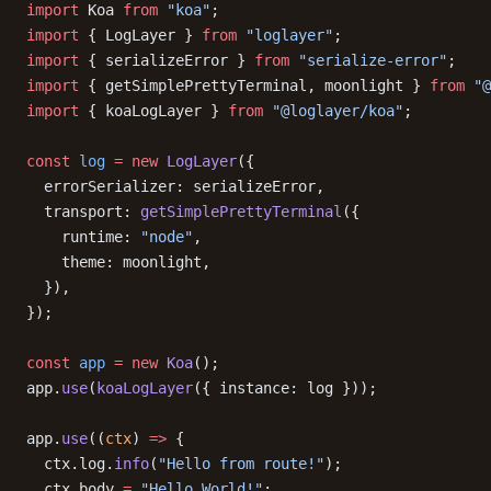
import
 Koa 
from
 "koa"
;
import
 { LogLayer } 
from
 "loglayer"
;
import
 { serializeError } 
from
 "serialize-error"
;
import
 { getSimplePrettyTerminal, moonlight } 
from
 "@
import
 { koaLogLayer } 
from
 "@loglayer/koa"
;
const
 log
 =
 new
 LogLayer
({
  errorSerializer: serializeError,
  transport: 
getSimplePrettyTerminal
({
    runtime: 
"node"
,
    theme: moonlight,
  }),
});
const
 app
 =
 new
 Koa
();
app.
use
(
koaLogLayer
({ instance: log }));
app.
use
((
ctx
) 
=>
 {
  ctx.log.
info
(
"Hello from route!"
);
  ctx.body 
=
 "Hello World!"
;