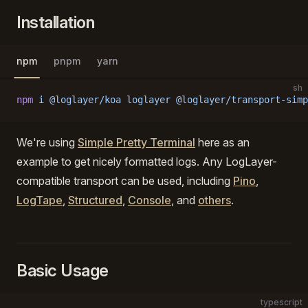
Installation
npm
pnpm
yarn
sh
npm
 i
 @loglayer/koa
 loglayer
 @loglayer/transport-simp
We're using
Simple Pretty Terminal
here as an
example to get nicely formatted logs. Any LogLayer-
compatible transport can be used, including
Pino
,
LogTape
,
Structured
,
Console
, and
others
.
Basic Usage
typescript