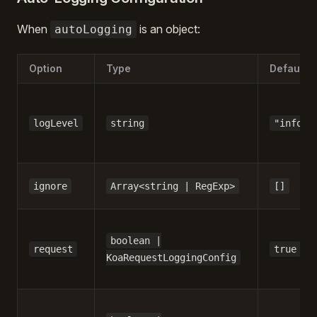
When
is an object:
autoLogging
Option
Type
Default
logLevel
string
"info"
ignore
Array<string | RegExp>
[]
boolean |
request
true
KoaRequestLoggingConfig