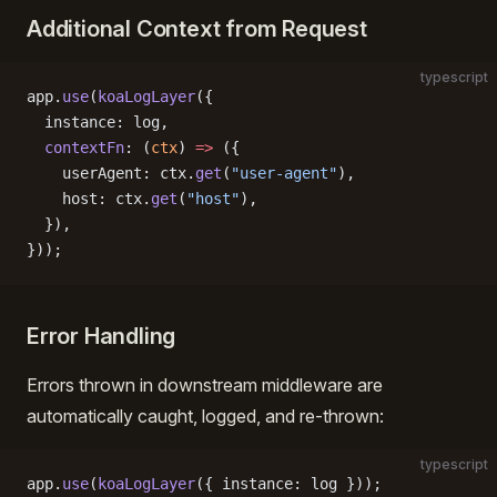
Additional Context from Request
typescript
app.
use
(
koaLogLayer
({
  instance: log,
  contextFn
: (
ctx
) 
=>
 ({
    userAgent: ctx.
get
(
"user-agent"
),
    host: ctx.
get
(
"host"
),
  }),
}));
Error Handling
Errors thrown in downstream middleware are
automatically caught, logged, and re-thrown:
typescript
app.
use
(
koaLogLayer
({ instance: log }));