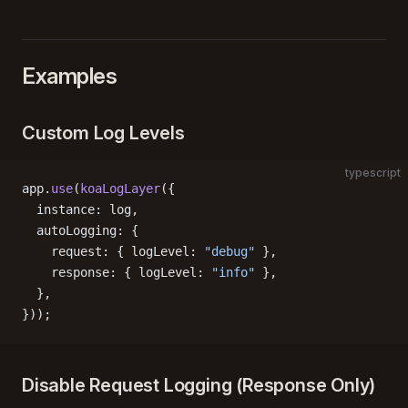
Examples
Custom Log Levels
typescript
app.
use
(
koaLogLayer
({
  instance: log,
  autoLogging: {
    request: { logLevel: 
"debug"
 },
    response: { logLevel: 
"info"
 },
  },
}));
Disable Request Logging (Response Only)