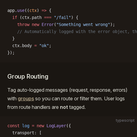
app.
use
((
ctx
) 
=>
 {
  if
 (ctx.path 
===
 "/fail"
) {
    throw
 new
 Error
(
"Something went wrong"
);
    // Automatically logged with the error object, th
  }
  ctx.body 
=
 "ok"
;
});
Group Routing
Tag auto-logged messages (request, response, errors)
with
groups
so you can route or filter them. User logs
from route handlers are
not
tagged.
typescript
const
 log
 =
 new
 LogLayer
({
  transport: [