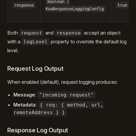
boolean |
response
true
KoaResponseLoggingConfig
Both
and
accept an object
request
response
with a
property to override the default log
logLevel
level.
Request Log Output
When enabled (default), request logging produces:
Message
:
"incoming request"
Metadata
:
{ req: { method, url,
remoteAddress } }
Response Log Output