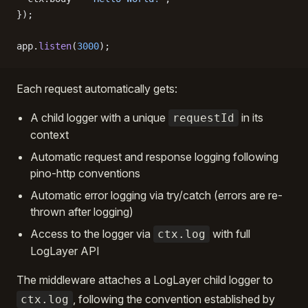
});
app.
listen
(
3000
);
Each request automatically gets:
A child logger with a unique
in its
requestId
context
Automatic request and response logging following
pino-http conventions
Automatic error logging via try/catch (errors are re-
thrown after logging)
Access to the logger via
with full
ctx.log
LogLayer API
The middleware attaches a LogLayer child logger to
, following the convention established by
ctx.log