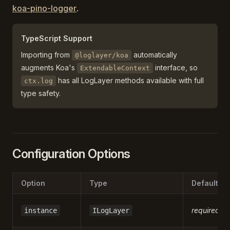
koa-pino-logger
.
TypeScript Support
Importing from
automatically
@loglayer/koa
augments Koa's
interface, so
ExtendableContext
has all LogLayer methods available with full
ctx.log
type safety.
Configuration Options
Option
Type
Default
required
instance
ILogLayer