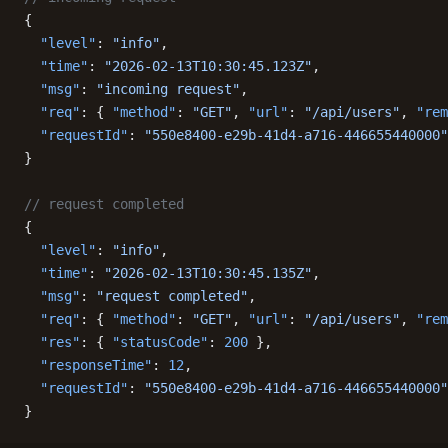
{
  "level"
: 
"info"
,
  "time"
: 
"2026-02-13T10:30:45.123Z"
,
  "msg"
: 
"incoming request"
,
  "req"
: { 
"method"
: 
"GET"
, 
"url"
: 
"/api/users"
, 
"rem
  "requestId"
: 
"550e8400-e29b-41d4-a716-446655440000"
}
// request completed
{
  "level"
: 
"info"
,
  "time"
: 
"2026-02-13T10:30:45.135Z"
,
  "msg"
: 
"request completed"
,
  "req"
: { 
"method"
: 
"GET"
, 
"url"
: 
"/api/users"
, 
"rem
  "res"
: { 
"statusCode"
: 
200
 },
  "responseTime"
: 
12
,
  "requestId"
: 
"550e8400-e29b-41d4-a716-446655440000"
}