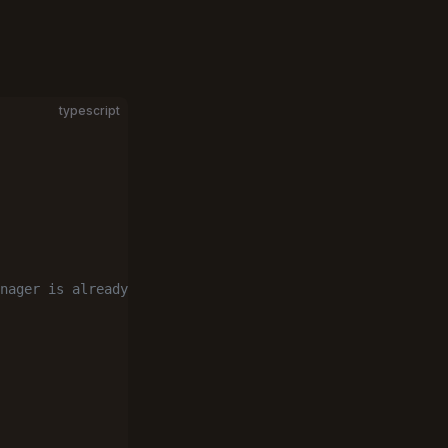
typescript
nager is already 