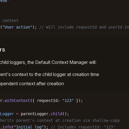
456"
 context
(
"User action"
); 
// Will include requestId and userId in
rs
hild loggers, the Default Context Manager will:
nt's context to the child logger at creation time
ependent context after creation
r.
withContext
({ requestId: 
"123"
 });
Logger
 =
 parentLogger.
child
();
herits parent's context at creation via shallow-copy
.
info
(
"Initial log"
); 
// Includes requestId: "123"