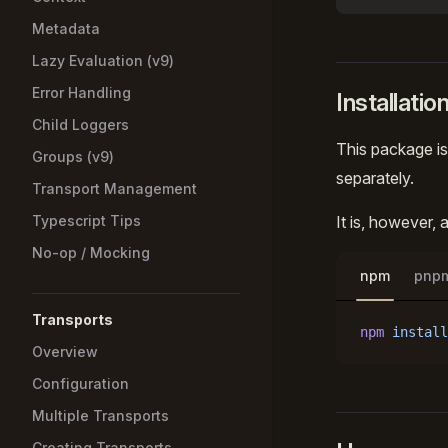
Metadata
Lazy Evaluation (v9)
Error Handling
Installatio
Child Loggers
This package is
Groups (v9)
separately.
Transport Management
Typescript Tips
It is, however,
No-op / Mocking
npm
pnp
Transports
npm
 install
Overview
Configuration
Multiple Transports
Creating Transports