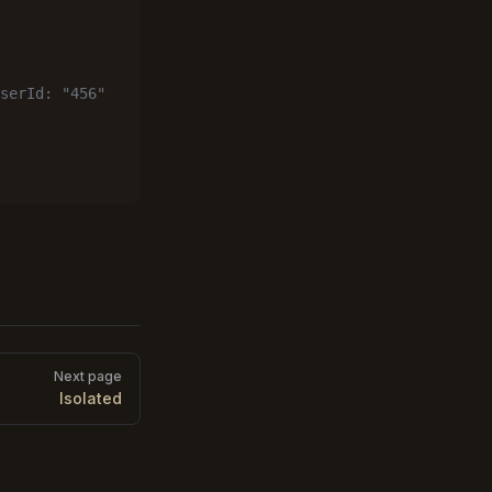
serId: "456"
Next page
Isolated