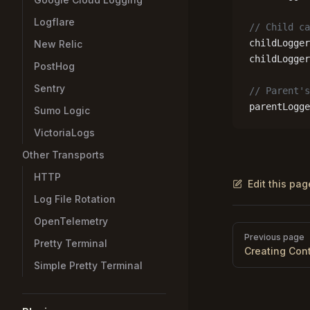
Logflare
// Child ca
childLogger
New Relic
childLogger
PostHog
Sentry
// Parent's
parentLogge
Sumo Logic
VictoriaLogs
Other Transports
HTTP
Edit this pa
Log File Rotation
OpenTelemetry
Pager
Previous page
Pretty Terminal
Creating Con
Simple Pretty Terminal