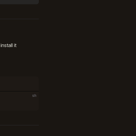
stall it
sh