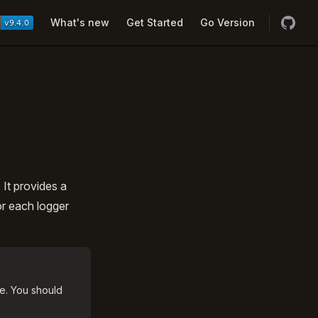
Navigation
What's new
Get Started
Go Version
It provides a
or each logger
e. You should