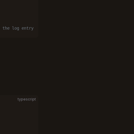
 the log entry
typescript