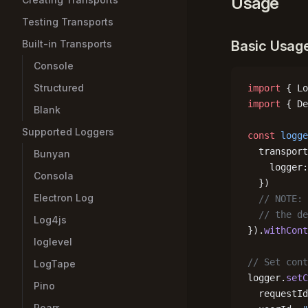
Usage
Testing Transports
Built-in Transports
Basic Usag
Console
Structured
import
 { Lo
import
 { De
Blank
Supported Loggers
const
 logge
  transport
Bunyan
    logger:
Consola
  })
Electron Log
  // NOTE: 
  // the de
Log4js
}).
withCont
loglevel
// Set cont
LogTape
logger.
setC
Pino
  requestId
Roarr