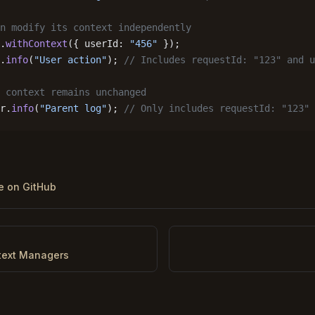
n modify its context independently
.
withContext
({ userId: 
"456"
 });
.
info
(
"User action"
); 
// Includes requestId: "123" and u
 context remains unchanged
r.
info
(
"Parent log"
); 
// Only includes requestId: "123"
ge on GitHub
text Managers