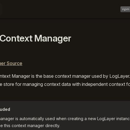
Main 
 Context Manager
er Source
ntext Manager is the base context manager used by LogLayer. 
e store for managing context data with independent context f
luded
manager is automatically used when creating a new LogLayer instanc
e this context manager directly.