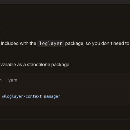
n
 included with the
package, so you don't need to in
loglayer
 available as a standalone package:
m
yarn
 @loglayer/context-manager