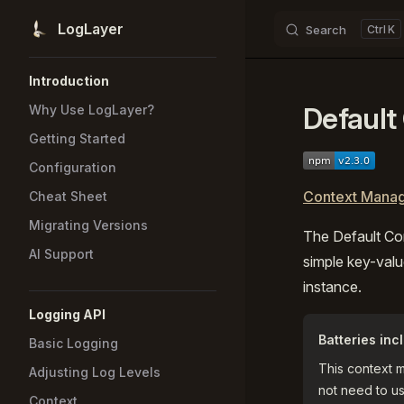
LogLayer
Search
K
Skip to content
Sidebar Navigation
Introduction
Default
Why Use LogLayer?
Getting Started
Configuration
Context Manag
Cheat Sheet
Migrating Versions
The Default Co
AI Support
simple key-valu
instance.
Logging API
Batteries inc
Basic Logging
This context 
Adjusting Log Levels
not need to us
Context