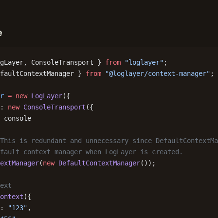
e
gLayer, ConsoleTransport } 
from
 "loglayer"
;
faultContextManager } 
from
 "@loglayer/context-manager"
;
r
 =
 new
 LogLayer
({
: 
new
 ConsoleTransport
({
 console
This is redundant and unnecessary since DefaultContextMa
fault context manager when LogLayer is created.
extManager
(
new
 DefaultContextManager
());
ext
ontext
({
: 
"123"
,