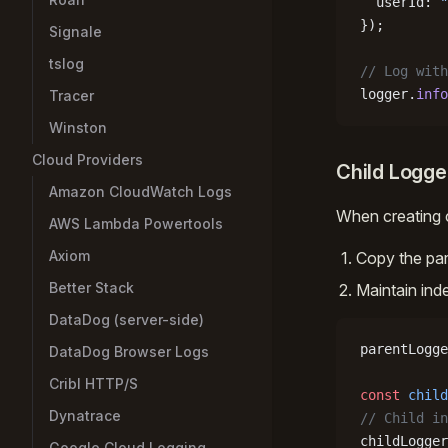
  userId: 
"
});
Signale
tslog
// Log with
logger.
info
Tracer
Winston
Cloud Providers
Child Logge
Amazon CloudWatch Logs
When creating c
AWS Lambda Powertools
Axiom
Copy the pare
Better Stack
Maintain ind
DataDog (server-side)
parentLogge
DataDog Browser Logs
Cribl HTTP/S
const
 child
Dynatrace
// Child in
childLogger
Google Cloud Logging