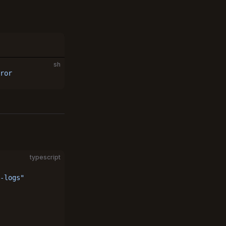
sh
ror
typescript
-logs"