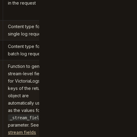
in the request
Content type for
single log requests
Content type for
batch log requests
Function to generate
stream-level fields
for VictoriaLogs. The
keys of the returned
object are
automatically used
as the values for the
_stream_fields
parameter. See
stream fields