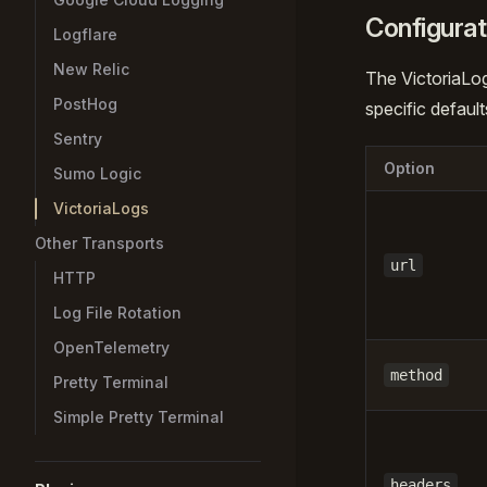
Configurat
Logflare
New Relic
The VictoriaLo
PostHog
specific default
Sentry
Option
Sumo Logic
VictoriaLogs
Other Transports
url
HTTP
Log File Rotation
OpenTelemetry
method
Pretty Terminal
Simple Pretty Terminal
headers