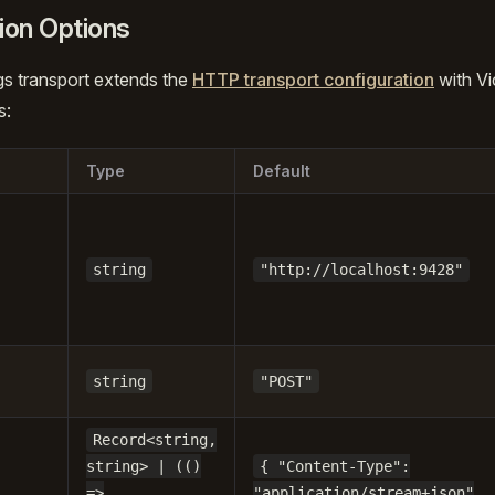
ion Options
gs transport extends the
HTTP transport configuration
with Vi
s:
Type
Default
string
"http://localhost:9428"
string
"POST"
Record<string,
string> | (()
{ "Content-Type":
=>
"application/stream+json"