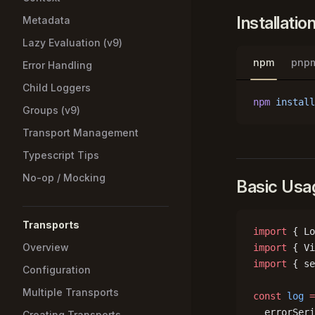
Installatio
Metadata
Lazy Evaluation (v9)
npm
pnp
Error Handling
Child Loggers
npm
 install
Groups (v9)
Transport Management
Typescript Tips
No-op / Mocking
Basic Usa
Transports
import
 { Lo
Overview
import
 { Vi
import
 { se
Configuration
Multiple Transports
const
 log
 =
  errorSeri
Creating Transports