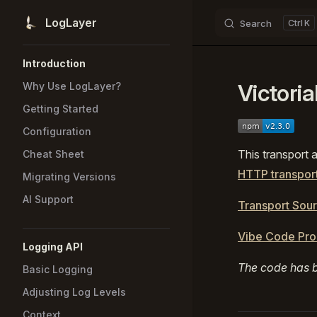
LogLayer
Search
K
Skip to content
Sidebar Navigation
Introduction
Victori
Why Use LogLayer?
Getting Started
Configuration
This transport 
Cheat Sheet
HTTP transpor
Migrating Versions
AI Support
Transport Sou
Vibe Code Pr
Logging API
The code has b
Basic Logging
Adjusting Log Levels
Context