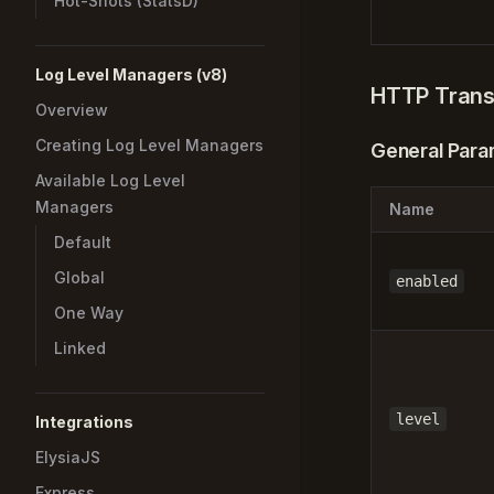
Hot-Shots (StatsD)
Log Level Managers (v8)
HTTP Trans
Overview
Creating Log Level Managers
General Para
Available Log Level
Managers
Name
Default
Global
enabled
One Way
Linked
level
Integrations
ElysiaJS
Express