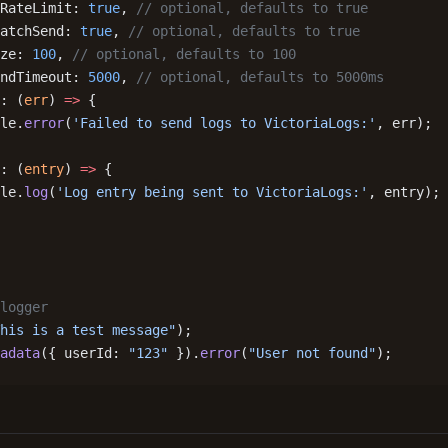
RateLimit: 
true
, 
// optional, defaults to true
atchSend: 
true
, 
// optional, defaults to true
ze: 
100
, 
// optional, defaults to 100
ndTimeout: 
5000
, 
// optional, defaults to 5000ms
: (
err
) 
=>
 {
le.
error
(
'Failed to send logs to VictoriaLogs:'
, err);
: (
entry
) 
=>
 {
le.
log
(
'Log entry being sent to VictoriaLogs:'
, entry);
logger
his is a test message"
);
adata
({ userId: 
"123"
 }).
error
(
"User not found"
);