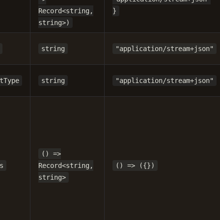
Record<string,
}
string>)
string
"application/stream+json"
tType
string
"application/stream+json"
() =>
s
Record<string,
() => ({})
string>