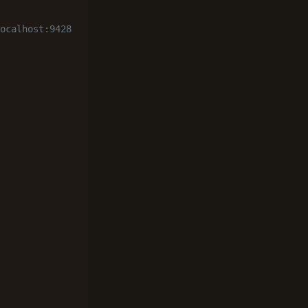
ocalhost:9428