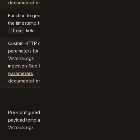
documentation
Function to generate
the timestamp for the
field
_time
Custom HTTP query
parameters for
VictoriaLogs
ingestion. See
HTTP
parameters
documentation
Pre-configured
payload template for
VictoriaLogs