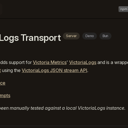
Main 
aLogs Transport
Server
Deno
Bun
adds support for
Victoria Metrics
'
VictoriaLogs
and is a wrapp
t
using the
VictoriaLogs JSON stream API
.
rce
ompts
een manually tested against a local VictoriaLogs instance.