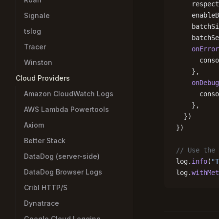
    respect
Signale
    enableB
    batchSi
tslog
    batchSe
Tracer
    onError
      conso
Winston
    },
Cloud Providers
    onDebug
Amazon CloudWatch Logs
      conso
    },
AWS Lambda Powertools
  })
Axiom
})
Better Stack
// Use the 
DataDog (server-side)
log.
info
(
"T
DataDog Browser Logs
log.
withMet
Cribl HTTP/S
Dynatrace
Google Cloud Logging