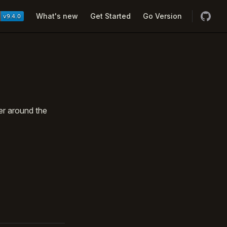
Navigation
What's new
Get Started
Go Version
er around the