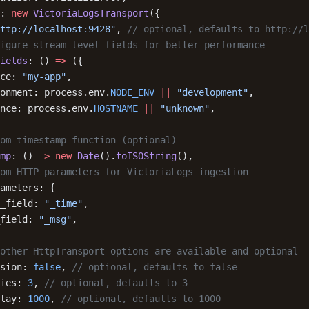
: 
new
 VictoriaLogsTransport
({
ttp://localhost:9428"
, 
// optional, defaults to http://l
igure stream-level fields for better performance
ields
: () 
=>
 ({
ce: 
"my-app"
,
onment: process.env.
NODE_ENV
 ||
 "development"
,
nce: process.env.
HOSTNAME
 ||
 "unknown"
,
om timestamp function (optional)
mp
: () 
=>
 new
 Date
().
toISOString
(),
om HTTP parameters for VictoriaLogs ingestion
ameters: {
_field: 
"_time"
,
field: 
"_msg"
,
other HttpTransport options are available and optional
sion: 
false
, 
// optional, defaults to false
ies: 
3
, 
// optional, defaults to 3
lay: 
1000
, 
// optional, defaults to 1000