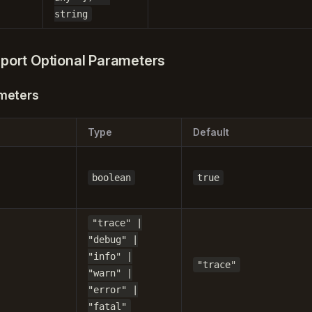
string
port Optional Parameters
meters
Type
Default
boolean
true
"trace" |
"debug" |
"info" |
"trace"
"warn" |
"error" |
"fatal"