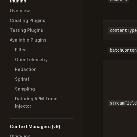
Plugins
Overview
Creating Plugins
Testing Plugins
contentType
Available Plugins
Filter
batchConten
OpenTelemetry
Redaction
Sprintf
Sampling
Datadog APM Trace
streamField
Injector
Context Managers (v6)
Overview