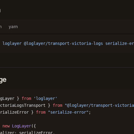
n
m
yarn
 loglayer
 @loglayer/transport-victoria-logs
 serialize-er
ge
gLayer } 
from
 'loglayer'
ctoriaLogsTransport } 
from
 "@loglayer/transport-victoria
rializeError } 
from
 "serialize-error"
;
 new
 LogLayer
({
alizer: serializeError,