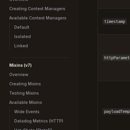
Creating Context Managers
Available Context Managers
timestamp
Default
Isolated
Linked
httpParamet
Mixins (v7)
Overview
Creating Mixins
Testing Mixins
Available Mixins
Wide Events
payloadTemp
Datadog Metrics (HTTP)