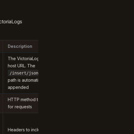
ctoriaLogs
Description
The VictoriaLogs
host URL. The
/insert/jsonline
path is automatically
appended
HTTP method to use
for requests
Headers to include