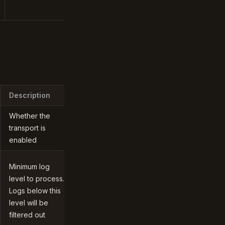
Description
Whether the
transport is
enabled
Minimum log
level to process.
Logs below this
level will be
filtered out