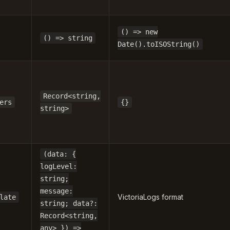
() => new
() => string
Date().toISOString()
Record<string,
ers
{}
string>
(data: {
logLevel:
string;
message:
VictoriaLogs format
late
string; data?:
Record<string,
any> }) =>