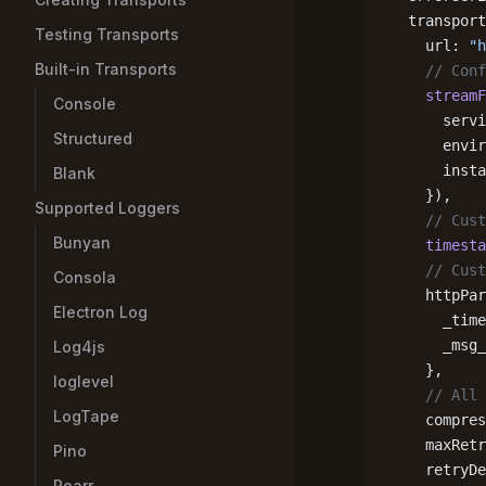
  transport
Testing Transports
    url: 
"h
Built-in Transports
    // Conf
    streamF
Console
      servi
Structured
      envir
      insta
Blank
    }),
Supported Loggers
    // Cust
Bunyan
    timesta
    // Cust
Consola
    httpPar
Electron Log
      _time
      _msg_
Log4js
    },
loglevel
    // All 
LogTape
    compres
    maxRetr
Pino
    retryDe
Roarr