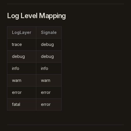
Log Level Mapping
LogLayer
Signale
trace
debug
debug
debug
info
info
warn
warn
error
error
fatal
error