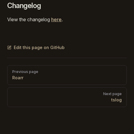
Changelog
View the changelog
here
.
Edit this page on GitHub
Pager
Previous page
Roarr
Next page
tslog