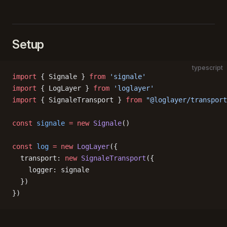
Setup
typescript
import
 { Signale } 
from
 'signale'
import
 { LogLayer } 
from
 'loglayer'
import
 { SignaleTransport } 
from
 "@loglayer/transport
const
 signale
 =
 new
 Signale
()
const
 log
 =
 new
 LogLayer
({
  transport: 
new
 SignaleTransport
({
    logger: signale
  })
})