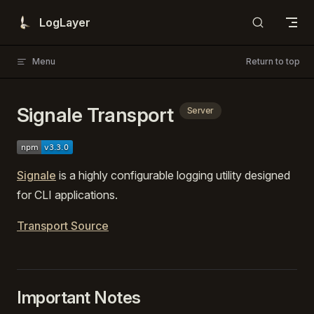
Skip to content
LogLayer
Menu
Return to top
Signale Transport
Server
Signale
is a highly configurable logging utility designed
for CLI applications.
Transport Source
Important Notes