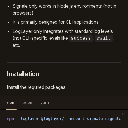
Signale only works in Node.js environments (not in
browsers)
It is primarily designed for CLI applications
LogLayer only integrates with standard log levels
(not CLI-specific levels like
,
,
success
await
etc.)
Installation
Install the required packages:
npm
pnpm
yarn
sh
npm
 i
 loglayer
 @loglayer/transport-signale
 signale