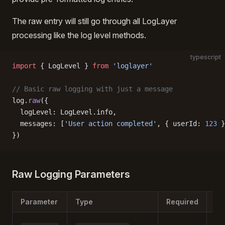
The raw entry will still go through all LogLayer
processing like the log level methods.
typescript
import
 { LogLevel } 
from
 'loglayer'
// Basic raw logging with just a message
log.
raw
({
  logLevel: LogLevel.info,
  messages: [
'User action completed'
, { userId: 
123
 }
})
Raw Logging Parameters
Parameter
Type
Required
De
The