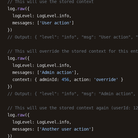
// This will use the stored context
log.
raw
({
  logLevel: LogLevel.info,
  messages: [
'User action'
]
})
// Output: { "level": "info", "msg": "User action", "
// This will override the stored context for this ent
log.
raw
({
  logLevel: LogLevel.info,
  messages: [
'Admin action'
],
  context: { adminId: 
456
, action: 
'override'
 }
})
// Output: { "level": "info", "msg": "Admin action", 
// This will use the stored context again (userId: 12
log.
raw
({
  logLevel: LogLevel.info,
  messages: [
'Another user action'
]
})