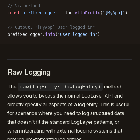
// Via method
const
 prefixedLogger
 =
 log.
withPrefix
(
'[MyApp]'
)
// Output: "[MyApp] User logged in"
prefixedLogger.
info
(
'User logged in'
)
Raw Logging
The
method
raw(logEntry: RawLogEntry)
allows you to bypass the normal LogLayer API and
directly specify all aspects of a log entry. This is useful
for scenarios where you need to log structured data
that doesn't fit the standard LogLayer patterns, or
when integrating with external logging systems that
provide pre-formatted log entries.