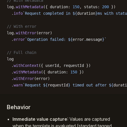
// With metadata
log.
withMetadata
({ duration: 
150
, status: 
200
 })
  .
info
`Request completed in ${
duration
}ms with statu
// With error
log.
withError
(error)
  .
error
`Operation failed: ${
error
.
message
}`
// Full chain
log
  .
withContext
({ userId, requestId })
  .
withMetadata
({ duration: 
150
 })
  .
withError
(error)
  .
warn
`Request ${
requestId
} timed out after ${
durati
Behavior
Immediate value capture
: Values are captured
when the template is evaluated (standard tagged