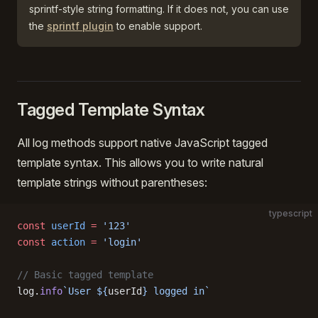
sprintf-style string formatting. If it does not, you can use
the
sprintf plugin
to enable support.
Tagged Template Syntax
All log methods support native JavaScript tagged
template syntax. This allows you to write natural
template strings without parentheses:
typescript
const
 userId
 =
 '123'
const
 action
 =
 'login'
// Basic tagged template
log.
info
`User ${
userId
} logged in`