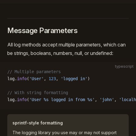
Message Parameters
All log methods accept multiple parameters, which can
be strings, booleans, numbers, null, or undefined:
typescript
// Multiple parameters
log.
info
(
'User'
, 
123
, 
'logged in'
)
// With string formatting
log.
info
(
'User %s logged in from %s'
, 
'john'
, 
'localh
sprintf-style formatting
The logging library you use may or may not support