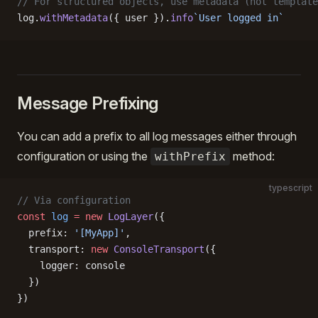
// For structured objects, use metadata (not template
log.
withMetadata
({ user }).
info
`User logged in`
Message Prefixing
You can add a prefix to all log messages either through
configuration or using the
method:
withPrefix
typescript
// Via configuration
const
 log
 =
 new
 LogLayer
({
  prefix: 
'[MyApp]'
,
  transport: 
new
 ConsoleTransport
({
    logger: console
  })
})