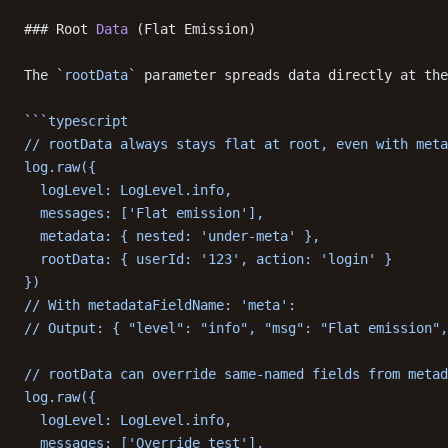
### Root 
Data
 (Flat Emission)
The 
`rootData`
 parameter spreads data directly at the
```typescript
// rootData always stays flat at root, even with meta
log.raw({
  logLevel: LogLevel.info,
  messages: ['Flat emission'],
  metadata: { nested: 'under-meta' },
  rootData: { userId: '123', action: 'login' }
})
// With metadataFieldName: 'meta':
// Output: { "level": "info", "msg": "Flat emission",
// rootData can override same-named fields from metad
log.raw({
  logLevel: LogLevel.info,
  messages: ['Override test'],