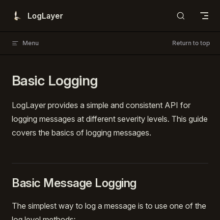
Skip to content
LogLayer
Menu
Return to top
Basic Logging
LogLayer provides a simple and consistent API for
logging messages at different severity levels. This guide
covers the basics of logging messages.
Basic Message Logging
The simplest way to log a message is to use one of the
log level methods: