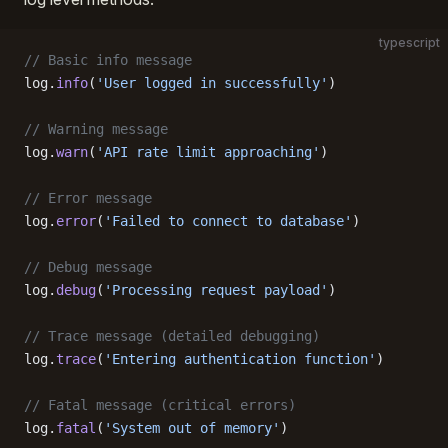
typescript
// Basic info message
log.
info
(
'User logged in successfully'
)
// Warning message
log.
warn
(
'API rate limit approaching'
)
// Error message
log.
error
(
'Failed to connect to database'
)
// Debug message
log.
debug
(
'Processing request payload'
)
// Trace message (detailed debugging)
log.
trace
(
'Entering authentication function'
)
// Fatal message (critical errors)
log.
fatal
(
'System out of memory'
)