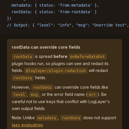
  metadata: { status: 'from-metadata' },
  rootData: { status: 'from-rootdata' }
})
// Output: { "level": "info", "msg": "Override test",
rootData can override core fields
is spread
before
rootData
onBeforeDataOut
plugin hooks run, so plugins can see and redact its
fields.
will redact
@loglayer/plugin-redaction
fields.
rootData
However,
can override core fields like
rootData
,
, or the error field name (
). Be
level
msg
err
careful not to use keys that conflict with LogLayer's
own output fields.
Note: Unlike
,
does not support
metadata
rootData
lazy evaluation
.