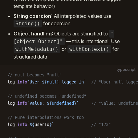
template behavior)
String coercion
: All interpolated values use
for coercion
String()
Object handling
: Objects are stringified to
"
— this is intentional. Use
[object Object]"
or
for
withMetadata()
withContext()
structured data
typescript
// null becomes "null"
log.
info
`User ${
null
} logged in`
  // "User null logge
// undefined becomes "undefined"
log.
info
`Value: ${
undefined
}`
     // "Value: undefine
// Pure interpolations work too
log.
info
`${
userId
}`
               // "123"