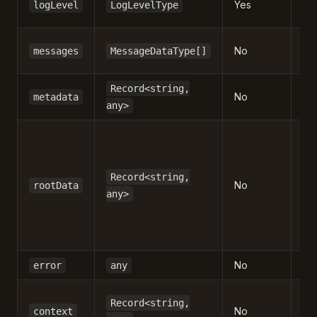
Yes
logLevel
LogLevelType
en
Ar
No
messages
MessageDataType[]
pa
Ad
Record<string,
No
metadata
in
any>
Da
at 
by
Record<string,
No
rootData
m
any>
/
c
ne
No
Err
error
any
Co
Record<string,
No
in
context