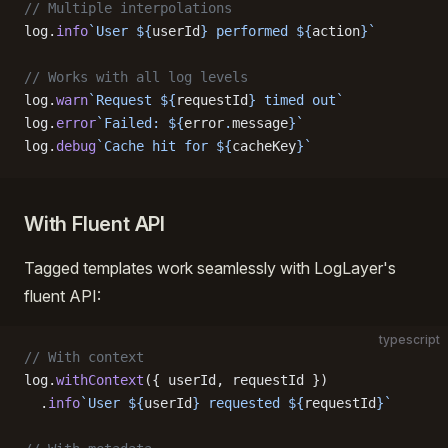
// Multiple interpolations
log.
info
`User ${
userId
} performed ${
action
}`
// Works with all log levels
log.
warn
`Request ${
requestId
} timed out`
log.
error
`Failed: ${
error
.
message
}`
log.
debug
`Cache hit for ${
cacheKey
}`
With Fluent API
Tagged templates work seamlessly with LogLayer's
fluent API:
typescript
// With context
log.
withContext
({ userId, requestId })
  .
info
`User ${
userId
} requested ${
requestId
}`