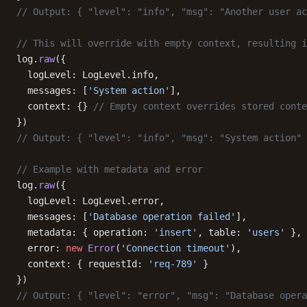
// Output: { "level": "info", "msg": "Another user ac
// This will override with empty context, resulting i
log.
raw
({
  logLevel: LogLevel.info,
  messages: [
'System action'
],
  context: {} 
// Empty context overrides stored conte
})
// Output: { "level": "info", "msg": "System action" 
// Example with metadata and error
log.
raw
({
  logLevel: LogLevel.error,
  messages: [
'Database operation failed'
],
  metadata: { operation: 
'insert'
, table: 
'users'
 },
  error: 
new
 Error
(
'Connection timeout'
),
  context: { requestId: 
'req-789'
 }
})
// Output: { "level": "error", "msg": "Database opera