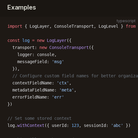
Examples
typescript
import
 { LogLayer, ConsoleTransport, LogLevel } 
from
 
const
 log
 =
 new
 LogLayer
({
  transport: 
new
 ConsoleTransport
({
    logger: console,
    messageField: 
'msg'
  }),
  // Configure custom field names for better organiza
  contextFieldName: 
'ctx'
,
  metadataFieldName: 
'meta'
,
  errorFieldName: 
'err'
})
// Set some stored context
log.
withContext
({ userId: 
123
, sessionId: 
'abc'
 })