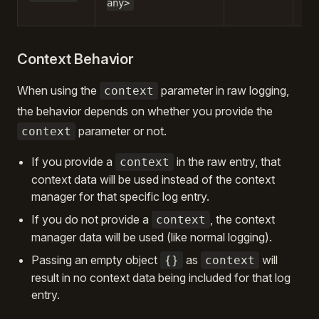
any>
be
Context Behavior
When using the
parameter in raw logging,
context
the behavior depends on whether you provide the
parameter or not.
context
If you provide a
in the raw entry, that
context
context data will be used instead of the context
manager for that specific log entry.
If you do not provide a
, the context
context
manager data will be used (like normal logging).
Passing an empty object
as
will
{}
context
result in no context data being included for that log
entry.