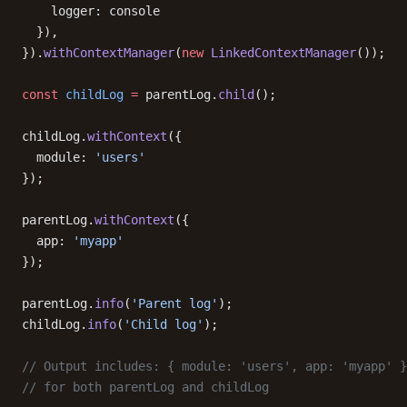
    logger: console
  }),
}).
withContextManager
(
new
 LinkedContextManager
());
const
 childLog
 =
 parentLog.
child
();
childLog.
withContext
({
  module: 
'users'
});
parentLog.
withContext
({
  app: 
'myapp'
});
parentLog.
info
(
'Parent log'
);
childLog.
info
(
'Child log'
);
// Output includes: { module: 'users', app: 'myapp' }
// for both parentLog and childLog