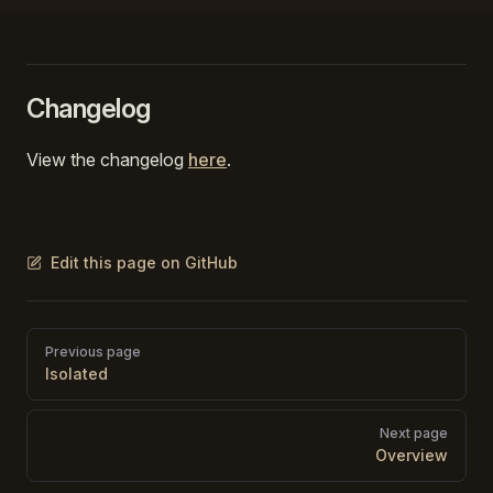
Changelog
View the changelog
here
.
Edit this page on GitHub
Pager
Previous page
Isolated
Next page
Overview