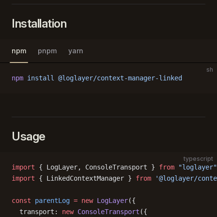
Installation
npm
pnpm
yarn
sh
npm
 install
 @loglayer/context-manager-linked
Usage
typescript
import
 { LogLayer, ConsoleTransport } 
from
 "loglayer"
import
 { LinkedContextManager } 
from
 '@loglayer/conte
const
 parentLog
 =
 new
 LogLayer
({
  transport: 
new
 ConsoleTransport
({