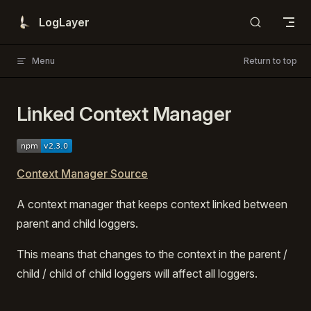
Skip to content
LogLayer
Menu
Return to top
Linked Context Manager
Context Manager Source
A context manager that keeps context linked between
parent and child loggers.
This means that changes to the context in the parent /
child / child of child loggers will affect all loggers.