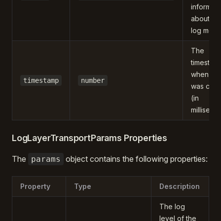
informati
about th
log mes
The
timestam
when the
timestamp
number
was crea
(in
milliseco
LogLayerTransportParams Properties
The
object contains the following properties:
params
Property
Type
Description
The log
level of the