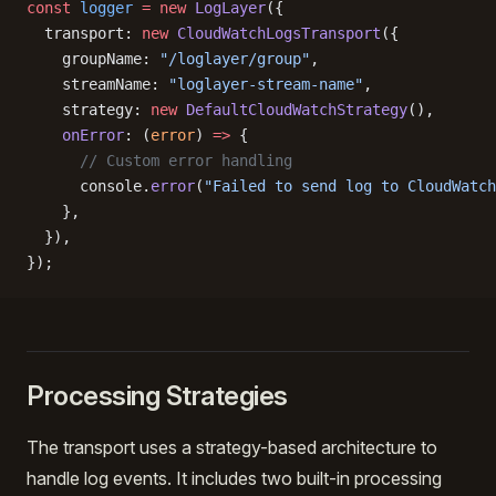
const
 logger
 =
 new
 LogLayer
({
  transport: 
new
 CloudWatchLogsTransport
({
    groupName: 
"/loglayer/group"
,
    streamName: 
"loglayer-stream-name"
,
    strategy: 
new
 DefaultCloudWatchStrategy
(),
    onError
: (
error
) 
=>
 {
      // Custom error handling
      console.
error
(
"Failed to send log to CloudWatch
    },
  }),
});
Processing Strategies
The transport uses a strategy-based architecture to
handle log events. It includes two built-in processing