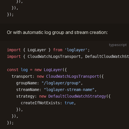
    }),
  }),
});
Or with automatic log group and stream creation:
typescript
import
 { LogLayer } 
from
 'loglayer'
;
import
 { CloudWatchLogsTransport, DefaultCloudWatchSt
const
 log
 =
 new
 LogLayer
({
  transport: 
new
 CloudWatchLogsTransport
({
    groupName: 
"/loglayer/group"
,
    streamName: 
"loglayer-stream-name"
,
    strategy: 
new
 DefaultCloudWatchStrategy
({
      createIfNotExists: 
true
,
    }),
  }),
});