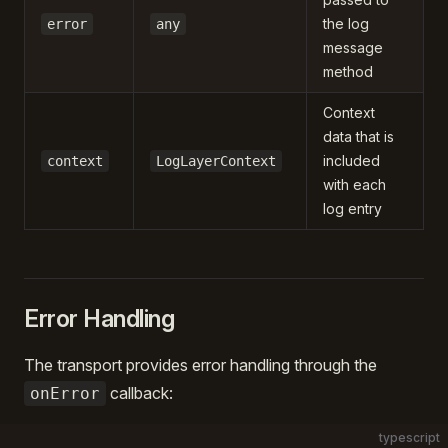
the log
error
any
message
method
Context
data that is
included
context
LogLayerContext
with each
log entry
Error Handling
The transport provides error handling through the
callback:
onError
typescript