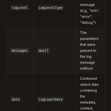
message
logLevel
LogLevelType
(e.g., "info",
"error",
"debug")
The
parameters
that were
passed to
messages
any[]
the log
message
method
Combined
object data
containing
the
data
LogLayerData
metadata,
context,