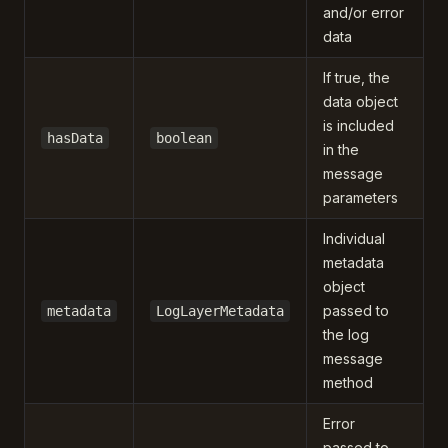
and/or error
data
If true, the
data object
is included
hasData
boolean
in the
message
parameters
Individual
metadata
object
passed to
metadata
LogLayerMetadata
the log
message
method
Error
passed to