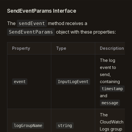
SendEventParams Interface
The
method receives a
sendEvent
object with these properties:
SendEventParams
Property
Type
Description
The log
event to
send,
containing
event
InputLogEvent
timestamp
and
message
The
CloudWatch
logGroupName
string
Logs group