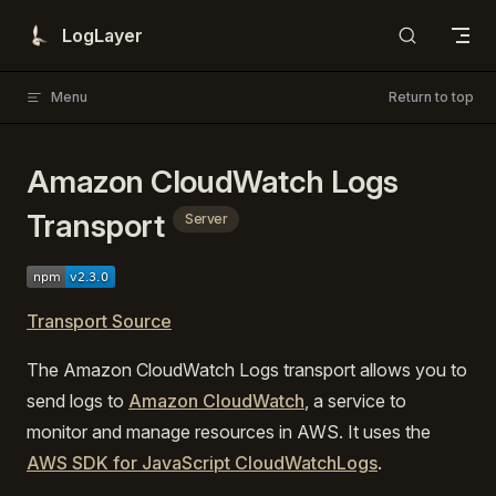
Skip to content
LogLayer
Menu
Return to top
Amazon CloudWatch Logs
Transport
Server
Transport Source
The Amazon CloudWatch Logs transport allows you to
send logs to
Amazon CloudWatch
, a service to
monitor and manage resources in AWS. It uses the
AWS SDK for JavaScript CloudWatchLogs
.