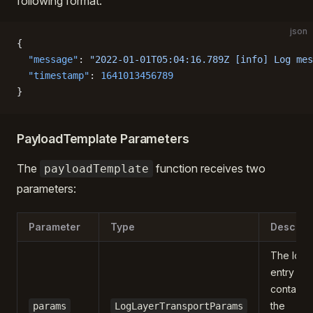
following format:
json
{
  "message"
: 
"2022-01-01T05:04:16.789Z [info] Log mes
  "timestamp"
: 
1641013456789
}
PayloadTemplate Parameters
The
function receives two
payloadTemplate
parameters:
Parameter
Type
Descript
The log
entry dat
containin
the
params
LogLayerTransportParams