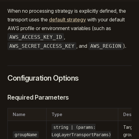
When no processing strategy is explicitly defined, the
transport uses the
default strategy
with your default
AWS profile or environment variables (such as
,
AWS_ACCESS_KEY_ID
, and
).
AWS_SECRET_ACCESS_KEY
AWS_REGION
Configuration Options
Required Parameters
Name
Type
Descri
Target 
string | (params:
group
groupName
LogLayerTransportParams)