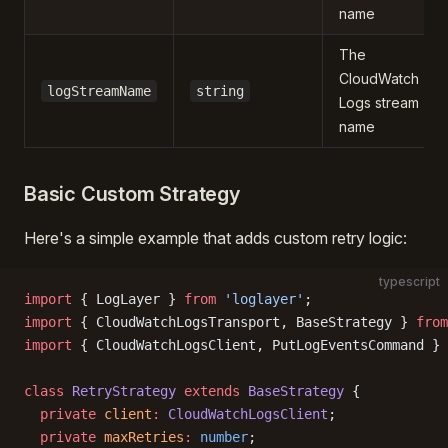
name
The
CloudWatch
logStreamName
string
Logs stream
name
Basic Custom Strategy
Here's a simple example that adds custom retry logic:
typescript
import
 { LogLayer } 
from
 'loglayer'
;
import
 { CloudWatchLogsTransport, BaseStrategy } 
from
import
 { CloudWatchLogsClient, PutLogEventsCommand } 
class
 RetryStrategy
 extends
 BaseStrategy
 {
  private
 client
:
 CloudWatchLogsClient
;
  private
 maxRetries
:
 number
;