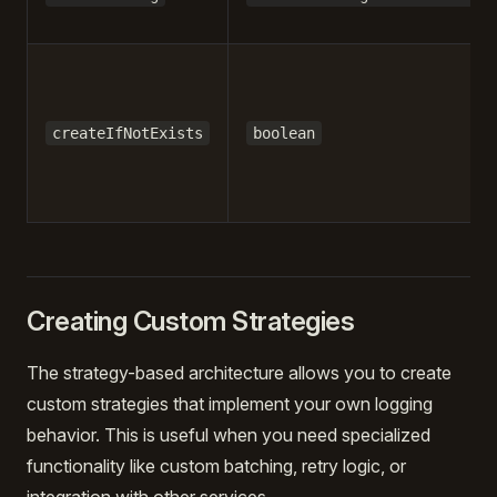
createIfNotExists
boolean
Creating Custom Strategies
The strategy-based architecture allows you to create
custom strategies that implement your own logging
behavior. This is useful when you need specialized
functionality like custom batching, retry logic, or