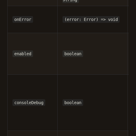
-
onError
(error: Error) => void
enabled
boolean
consoleDebug
boolean