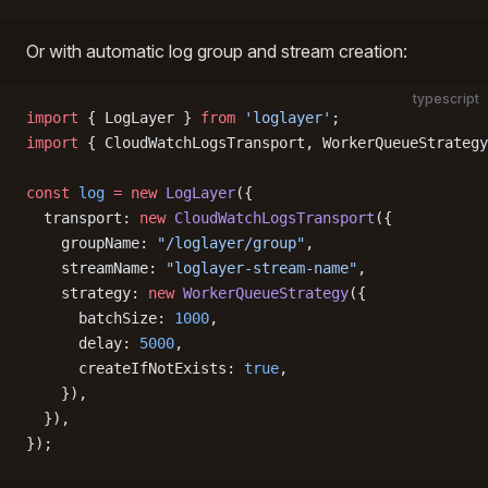
Or with automatic log group and stream creation:
typescript
import
 { LogLayer } 
from
 'loglayer'
;
import
 { CloudWatchLogsTransport, WorkerQueueStrategy
const
 log
 =
 new
 LogLayer
({
  transport: 
new
 CloudWatchLogsTransport
({
    groupName: 
"/loglayer/group"
,
    streamName: 
"loglayer-stream-name"
,
    strategy: 
new
 WorkerQueueStrategy
({
      batchSize: 
1000
,
      delay: 
5000
,
      createIfNotExists: 
true
,
    }),
  }),
});