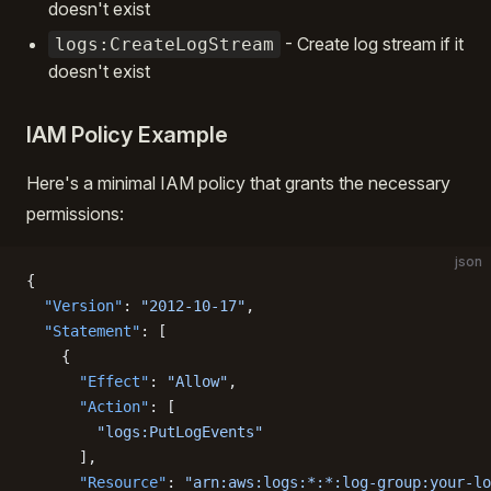
doesn't exist
- Create log stream if it
logs:CreateLogStream
doesn't exist
IAM Policy Example
Here's a minimal IAM policy that grants the necessary
permissions:
json
{
  "Version"
: 
"2012-10-17"
,
  "Statement"
: [
    {
      "Effect"
: 
"Allow"
,
      "Action"
: [
        "logs:PutLogEvents"
      ],
      "Resource"
: 
"arn:aws:logs:*:*:log-group:your-lo