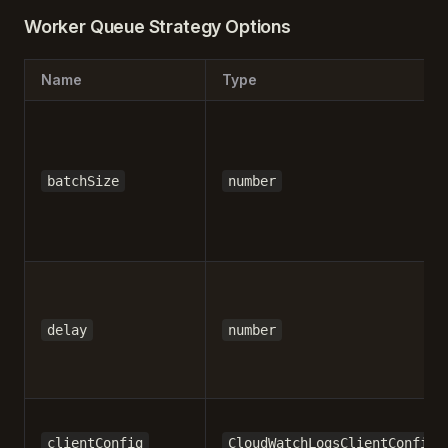
Worker Queue Strategy Options
Name
Type
batchSize
number
delay
number
clientConfig
CloudWatchLogsClientConfig