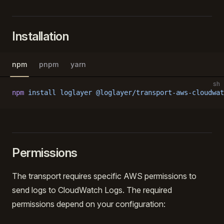
Installation
npm
pnpm
yarn
sh
npm
 install
 loglayer
 @loglayer/transport-aws-cloudwat
Permissions
The transport requires specific AWS permissions to
send logs to CloudWatch Logs. The required
permissions depend on your configuration: