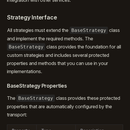
integration with other services.
Strategy Interface
All strategies must extend the
class
BaseStrategy
and implement the required methods. The
class provides the foundation for all
BaseStrategy
custom strategies and includes several protected
properties and methods that you can use in your
implementations.
BaseStrategy Properties
The
class provides these protected
BaseStrategy
properties that are automatically configured by the
transport: