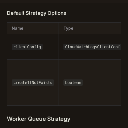
Default Strategy Options
Name
Type
clientConfig
CloudWatchLogsClientConfig
createIfNotExists
boolean
Worker Queue Strategy