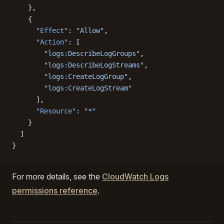
    },
    {
      "Effect"
: 
"Allow"
,
      "Action"
: [
        "logs:DescribeLogGroups"
,
        "logs:DescribeLogStreams"
,
        "logs:CreateLogGroup"
,
        "logs:CreateLogStream"
      ],
      "Resource"
: 
"*"
    }
  ]
}
For more details, see the
CloudWatch Logs
permissions reference
.