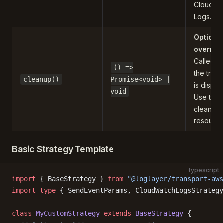
CloudWa
Logs.
Optiona
overrid
Called 
() =>
the trans
cleanup()
Promise<void> |
is dispo
void
Use this 
clean up
resource
Basic Strategy Template
typescript
import
 { BaseStrategy } 
from
 "@loglayer/transport-aws
import
 type
 { SendEventParams, CloudWatchLogsStrategy
class
 MyCustomStrategy
 extends
 BaseStrategy
 {