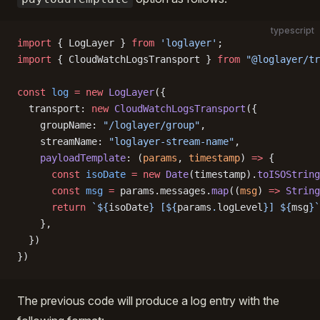
typescript
import
 { LogLayer } 
from
 'loglayer'
;
import
 { CloudWatchLogsTransport } 
from
 "@loglayer/tr
const
 log
 =
 new
 LogLayer
({
  transport: 
new
 CloudWatchLogsTransport
({
    groupName: 
"/loglayer/group"
,
    streamName: 
"loglayer-stream-name"
,
    payloadTemplate
: (
params
, 
timestamp
) 
=>
 {
      const
 isoDate
 =
 new
 Date
(timestamp).
toISOString
      const
 msg
 =
 params.messages.
map
((
msg
) 
=>
 String
      return
 `${
isoDate
} [${
params
.
logLevel
}] ${
msg
}`
    },
  })
})
The previous code will produce a log entry with the