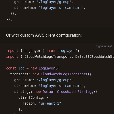
    groupName: 
"/loglayer/group"
,
    streamName: 
"loglayer-stream-name"
,
  }),
});
Or with custom AWS client configuration:
typescript
import
 { LogLayer } 
from
 'loglayer'
;
import
 { CloudWatchLogsTransport, DefaultCloudWatchSt
const
 log
 =
 new
 LogLayer
({
  transport: 
new
 CloudWatchLogsTransport
({
    groupName: 
"/loglayer/group"
,
    streamName: 
"loglayer-stream-name"
,
    strategy: 
new
 DefaultCloudWatchStrategy
({
      clientConfig: {
        region: 
"us-east-1"
,
      },