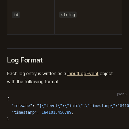
-
id
string
Log Format
Each log entry is written as a
InputLogEvent
object
with the following format:
json5
{
  "message"
: 
"{
\"
level
\"
:
\"
info
\"
,
\"
timestamp
\"
:16410
  "timestamp"
: 
1641013456789
,
}