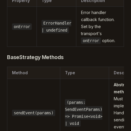
Property
Type
Description
Error handler
callback function.
ErrorHandler
Set by the
onError
| undefined
transport's
option.
onError
BaseStrategy Methods
Method
Type
Descrip
Abstrac
method
Must be
(params:
implemen
SendEventParams)
Handles
sendEvent(params)
=> Promise<void>
sending 
| void
events t