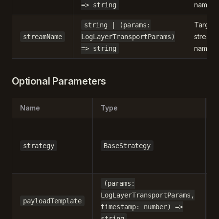
name.
=> string
Target
string | (params:
stream
streamName
LogLayerTransportParams)
name
=> string
Optional Parameters
Name
Type
D
strategy
BaseStrategy
(params:
LogLayerTransportParams,
-
payloadTemplate
timestamp: number) =>
string