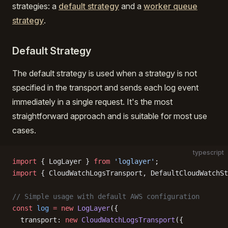
strategies: a
default strategy
and a
worker queue
strategy
.
Default Strategy
The default strategy is used when a strategy is not
specified in the transport and sends each log event
immediately in a single request. It's the most
straightforward approach and is suitable for most use
cases.
typescript
import
 { LogLayer } 
from
 'loglayer'
;
import
 { CloudWatchLogsTransport, DefaultCloudWatchSt
// Simple usage with default AWS configuration
const
 log
 =
 new
 LogLayer
({
  transport: 
new
 CloudWatchLogsTransport
({