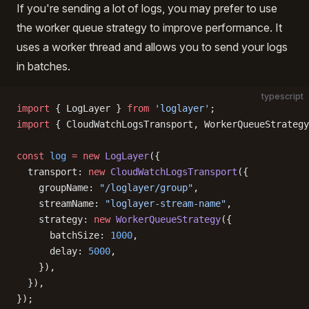
If you're sending a lot of logs, you may prefer to use
the worker queue strategy to improve performance. It
uses a worker thread and allows you to send your logs
in batches.
typescript
import
 { LogLayer } 
from
 'loglayer'
;
import
 { CloudWatchLogsTransport, WorkerQueueStrategy
const
 log
 =
 new
 LogLayer
({
  transport: 
new
 CloudWatchLogsTransport
({
    groupName: 
"/loglayer/group"
,
    streamName: 
"loglayer-stream-name"
,
    strategy: 
new
 WorkerQueueStrategy
({
      batchSize: 
1000
,
      delay: 
5000
,
    }),
  }),
});