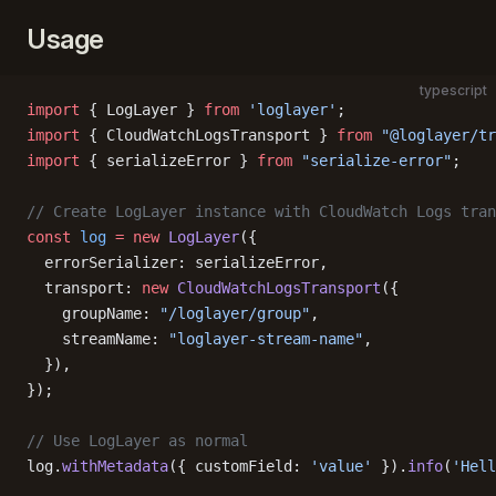
Usage
typescript
import
 { LogLayer } 
from
 'loglayer'
;
import
 { CloudWatchLogsTransport } 
from
 "@loglayer/tr
import
 { serializeError } 
from
 "serialize-error"
;
// Create LogLayer instance with CloudWatch Logs tran
const
 log
 =
 new
 LogLayer
({
  errorSerializer: serializeError,
  transport: 
new
 CloudWatchLogsTransport
({
    groupName: 
"/loglayer/group"
,
    streamName: 
"loglayer-stream-name"
,
  }),
});
// Use LogLayer as normal
log.
withMetadata
({ customField: 
'value'
 }).
info
(
'Hell