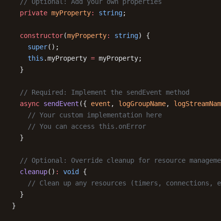
  // Optional: Add your own properties
  private
 myProperty
:
 string
;
  constructor
(
myProperty
:
 string
) {
    super
();
    this
.myProperty 
=
 myProperty;
  }
  // Required: Implement the sendEvent method
  async
 sendEvent
({ 
event
, 
logGroupName
, 
logStreamNam
    // Your custom implementation here
    // You can access this.onError
  }
  // Optional: Override cleanup for resource manageme
  cleanup
()
:
 void
 {
    // Clean up any resources (timers, connections, e
  }
}