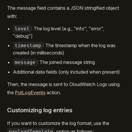
The message field contains a JSON stringified object
with:
: The log level (e.g., "info", "error",
level
"debug")
: The timestamp when the log was
timestamp
created (in milliseconds)
: The joined message string
message
Additional data fields (only included when present)
Then, the message is sent to CloudWatch Logs using
the
PutLogEvents
action.
Customizing log entries
If you want to customize the log format, use the
option as follows:
payloadTemplate