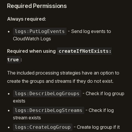
Required Permissions
Always required:
- Send log events to
logs:PutLogEvents
CloudWatch Logs
Required when using
createIfNotExists:
:
true
The included processing strategies have an option to
create the groups and streams if they do not exist.
- Check if log group
logs:DescribeLogGroups
exists
- Check if log
logs:DescribeLogStreams
stream exists
- Create log group if it
logs:CreateLogGroup