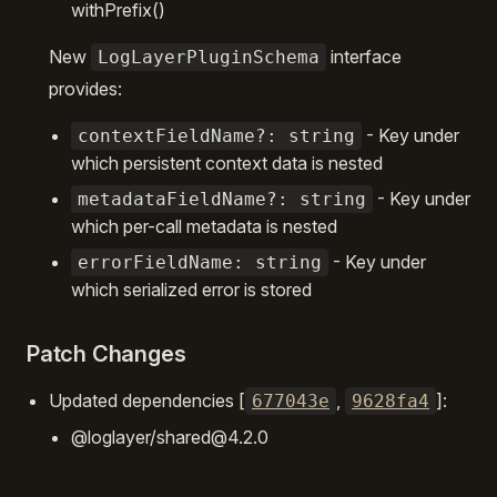
withPrefix()
New
interface
LogLayerPluginSchema
provides:
- Key under
contextFieldName?: string
which persistent context data is nested
- Key under
metadataFieldName?: string
which per-call metadata is nested
- Key under
errorFieldName: string
which serialized error is stored
Patch Changes
Updated dependencies [
,
]:
677043e
9628fa4
@loglayer/shared@4.2.0