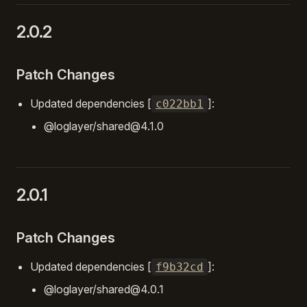
2.0.2
Patch Changes
Updated dependencies [
]:
c022bb1
@loglayer/shared@4.1.0
2.0.1
Patch Changes
Updated dependencies [
]:
f9b32cd
@loglayer/shared@4.0.1