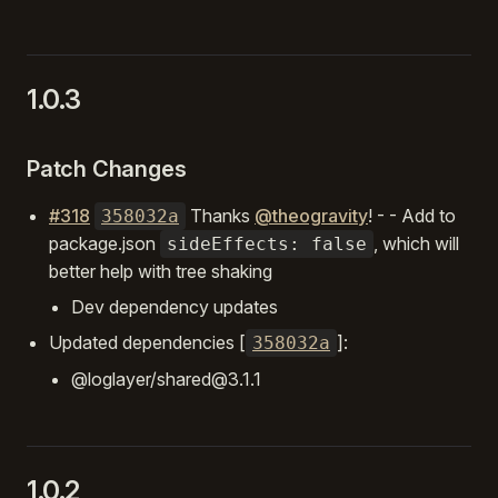
1.0.3
Patch Changes
#318
Thanks
@theogravity
! - - Add to
358032a
package.json
, which will
sideEffects: false
better help with tree shaking
Dev dependency updates
Updated dependencies [
]:
358032a
@loglayer/shared@3.1.1
1.0.2