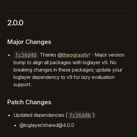
2.0.0
Major Changes
Thanks
@theogravity
! - Major version
fc56d4b
bump to align all packages with loglayer v9. No
breaking changes in these packages; update your
loglayer dependency to v9 for lazy evaluation
support.
Patch Changes
Updated dependencies [
]:
fc56d4b
@loglayer/shared@4.0.0