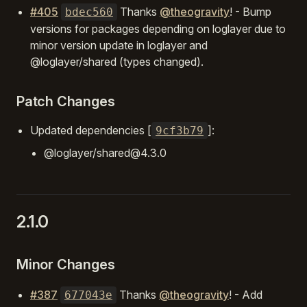
#405
Thanks
@theogravity
! - Bump
bdec560
versions for packages depending on loglayer due to
minor version update in loglayer and
@loglayer/shared (types changed).
Patch Changes
Updated dependencies [
]:
9cf3b79
@loglayer/shared@4.3.0
2.1.0
Minor Changes
#387
Thanks
@theogravity
! - Add
677043e