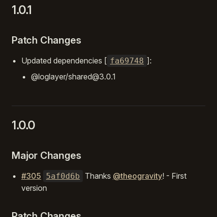
1.0.1
Patch Changes
Updated dependencies [
]:
fa69748
@loglayer/shared@3.0.1
1.0.0
Major Changes
#305
Thanks
@theogravity
! - First
5af0d6b
version
Patch Changes