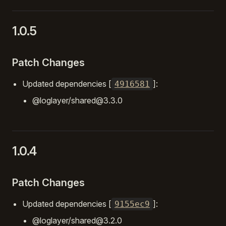
1.0.5
Patch Changes
Updated dependencies [
]:
4916581
@loglayer/shared@3.3.0
1.0.4
Patch Changes
Updated dependencies [
]:
9155ec9
@loglayer/shared@3.2.0