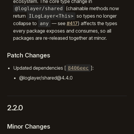
ecosystem. The core type change in
(chainable methods now
@loglayer/shared
return
so types no longer
ILogLayer<This>
collapse to
— see
#417
) affects the types
any
every package exposes and consumes, so all
packages are re-released together at minor.
Patch Changes
Updated dependencies [
]:
8406eec
@loglayer/shared@4.4.0
2.2.0
Minor Changes