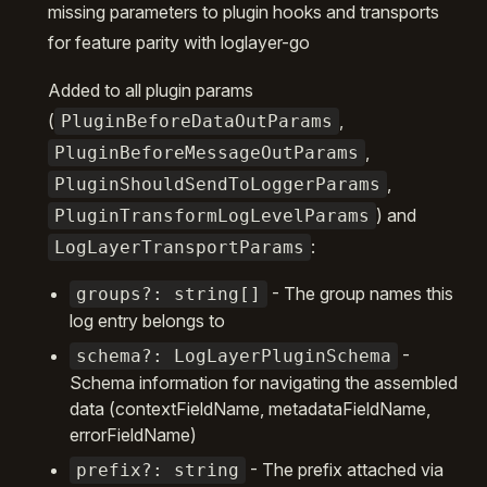
missing parameters to plugin hooks and transports
for feature parity with loglayer-go
Added to all plugin params
(
,
PluginBeforeDataOutParams
,
PluginBeforeMessageOutParams
,
PluginShouldSendToLoggerParams
) and
PluginTransformLogLevelParams
:
LogLayerTransportParams
- The group names this
groups?: string[]
log entry belongs to
-
schema?: LogLayerPluginSchema
Schema information for navigating the assembled
data (contextFieldName, metadataFieldName,
errorFieldName)
- The prefix attached via
prefix?: string