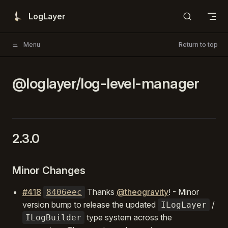
Skip to content
LogLayer
Menu
Return to top
@loglayer/log-level-manager
2.3.0
Minor Changes
#418
Thanks
@theogravity
! - Minor
8406eec
version bump to release the updated
/
ILogLayer
type system across the
ILogBuilder