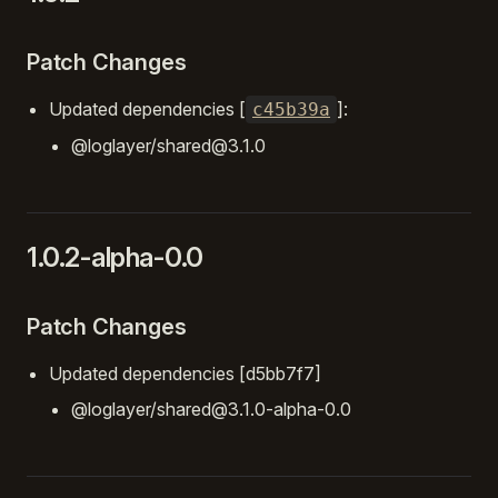
Patch Changes
Updated dependencies [
]:
c45b39a
@loglayer/shared@3.1.0
1.0.2-alpha-0.0
Patch Changes
Updated dependencies [d5bb7f7]
@loglayer/shared@3.1.0-alpha-0.0