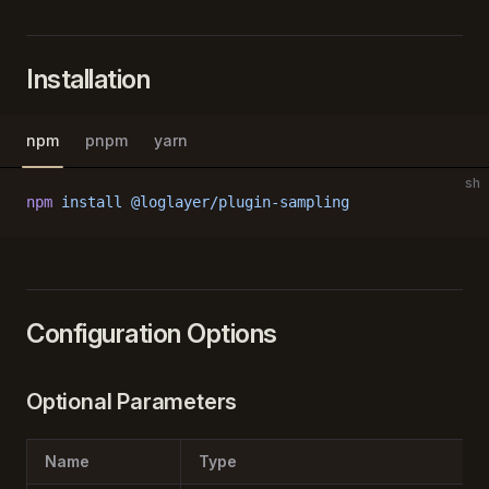
Installation
npm
pnpm
yarn
sh
npm
 install
 @loglayer/plugin-sampling
Configuration Options
Optional Parameters
Name
Type