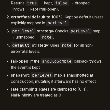
Returns
→ kept,
→ dropped.
true
false
Throws → kept (fail-open).
error/fatal default to 100%
: Kept by default unless
explicitly mapped in
.
perLevel
strategy
: Checks
map
per_level
perLevel
→ unmapped →
.
rate
strategy
: Uses
for all non-
default
rate
error/fatal levels.
fail-open
: If the
callback throws,
shouldSample
the event is kept
snapshot
:
map is snapshotted at
perLevel
construction; mutating it afterward has no effect
rate clamping
: Rates are clamped to [0, 1].
NaN/Infinity are treated as 0