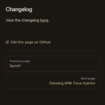
Changelog
View the changelog
here
.
Edit this page on GitHub
Pager
Previous page
Sprintf
Next page
Datadog APM Trace Injector