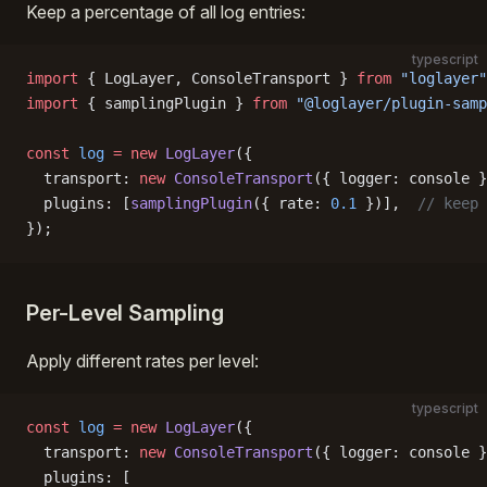
Keep a percentage of all log entries:
typescript
import
 { LogLayer, ConsoleTransport } 
from
 "loglayer"
import
 { samplingPlugin } 
from
 "@loglayer/plugin-samp
const
 log
 =
 new
 LogLayer
({
  transport: 
new
 ConsoleTransport
({ logger: console }
  plugins: [
samplingPlugin
({ rate: 
0.1
 })],  
// keep 
});
Per-Level Sampling
Apply different rates per level:
typescript
const
 log
 =
 new
 LogLayer
({
  transport: 
new
 ConsoleTransport
({ logger: console }
  plugins: [