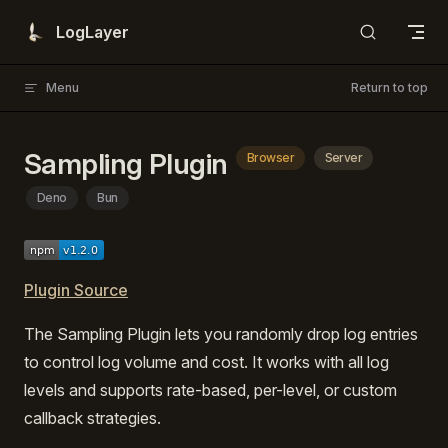
Skip to content
LogLayer
Menu
Return to top
Sampling Plugin
Browser
Server
Deno
Bun
Plugin Source
The Sampling Plugin lets you randomly drop log entries
to control log volume and cost. It works with all log
levels and supports rate-based, per-level, or custom
callback strategies.