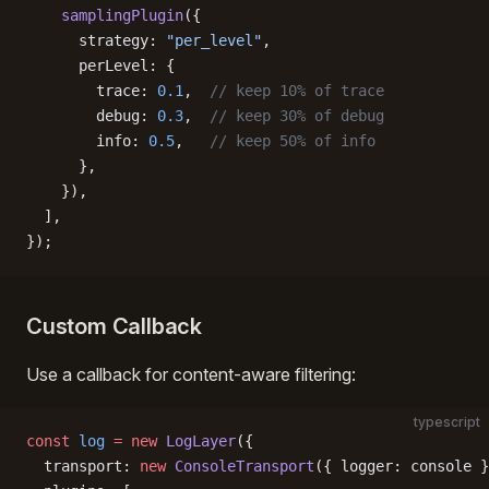
    samplingPlugin
({
      strategy: 
"per_level"
,
      perLevel: {
        trace: 
0.1
,  
// keep 10% of trace
        debug: 
0.3
,  
// keep 30% of debug
        info: 
0.5
,   
// keep 50% of info
      },
    }),
  ],
});
Custom Callback
Use a callback for content-aware filtering:
typescript
const
 log
 =
 new
 LogLayer
({
  transport: 
new
 ConsoleTransport
({ logger: console }