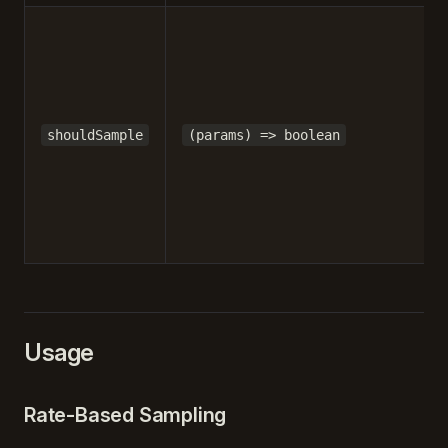
shouldSample
(params) => boolean
Usage
Rate-Based Sampling