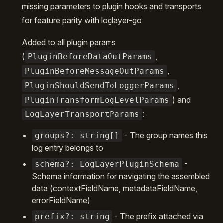
missing parameters to plugin hooks and transports
for feature parity with loglayer-go
Added to all plugin params
(
,
PluginBeforeDataOutParams
,
PluginBeforeMessageOutParams
,
PluginShouldSendToLoggerParams
) and
PluginTransformLogLevelParams
:
LogLayerTransportParams
- The group names this
groups?: string[]
log entry belongs to
-
schema?: LogLayerPluginSchema
Schema information for navigating the assembled
data (contextFieldName, metadataFieldName,
errorFieldName)
- The prefix attached via
prefix?: string