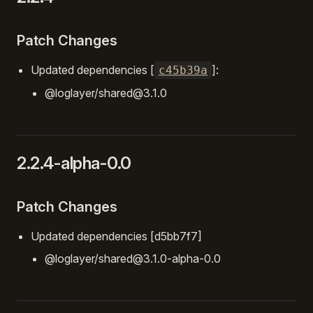
Patch Changes
Updated dependencies [
]:
c45b39a
@loglayer/shared@3.1.0
2.2.4-alpha-0.0
Patch Changes
Updated dependencies [d5bb7f7]
@loglayer/shared@3.1.0-alpha-0.0