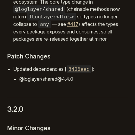
ecosystem. The core type change in
(chainable methods now
@loglayer/shared
return
so types no longer
ILogLayer<This>
collapse to
— see
#417
) affects the types
any
every package exposes and consumes, so all
packages are re-released together at minor.
Patch Changes
Updated dependencies [
]:
8406eec
@loglayer/shared@4.4.0
3.2.0
Minor Changes