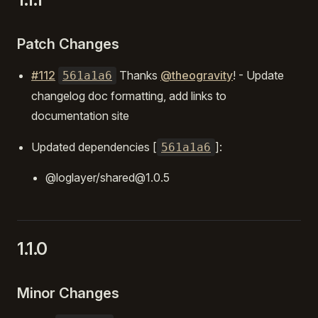
Patch Changes
#112
Thanks
@theogravity
! - Update
561a1a6
changelog doc formatting, add links to
documentation site
Updated dependencies [
]:
561a1a6
@loglayer/shared@1.0.5
1.1.0
Minor Changes