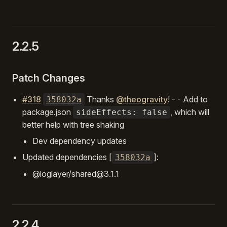
2.2.5
Patch Changes
#318
Thanks
@theogravity
! - - Add to
358032a
package.json
, which will
sideEffects: false
better help with tree shaking
Dev dependency updates
Updated dependencies [
]:
358032a
@loglayer/shared@3.1.1
2.2.4