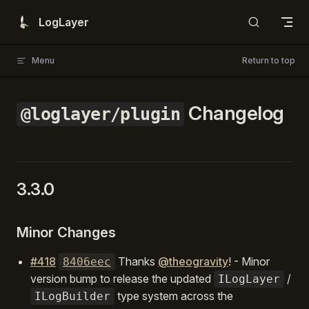
Skip to content
LogLayer
Menu
Return to top
Changelog
@loglayer/plugin
3.3.0
Minor Changes
#418
Thanks
@theogravity
! - Minor
8406eec
version bump to release the updated
/
ILogLayer
type system across the
ILogBuilder