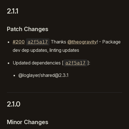
2.1.1
Patch Changes
#200
Thanks
@theogravity
! - Package
a2f5a17
dev dep updates, linting updates
Updated dependencies [
]:
a2f5a17
@loglayer/shared@2.3.1
2.1.0
Minor Changes