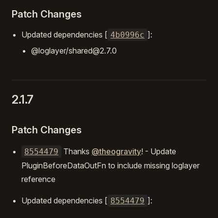
Patch Changes
Updated dependencies [
]:
4b0996c
@loglayer/shared@2.7.0
2.1.7
Patch Changes
Thanks
@theogravity
! - Update
8554479
PluginBeforeDataOutFn to include missing loglayer
reference
Updated dependencies [
]:
8554479