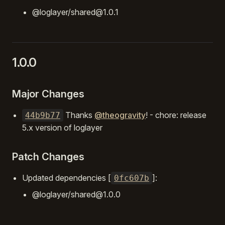
@loglayer/shared@1.0.1
1.0.0
Major Changes
Thanks
@theogravity
! - chore: release
44b9b77
5.x version of loglayer
Patch Changes
Updated dependencies [
]:
0fc607b
@loglayer/shared@1.0.0