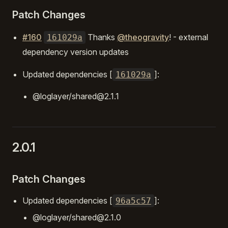
Patch Changes
#160
Thanks
@theogravity
! - external
161029a
dependency version updates
Updated dependencies [
]:
161029a
@loglayer/shared@2.1.1
2.0.1
Patch Changes
Updated dependencies [
]:
96a5c57
@loglayer/shared@2.1.0