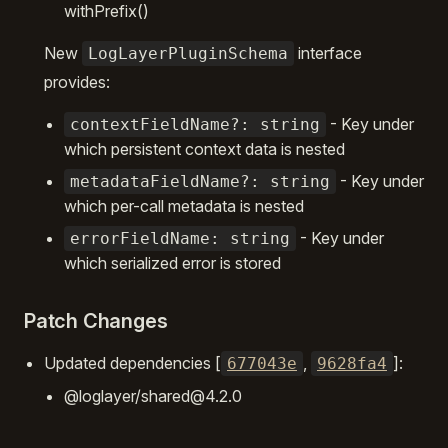
withPrefix()
New
interface
LogLayerPluginSchema
provides:
- Key under
contextFieldName?: string
which persistent context data is nested
- Key under
metadataFieldName?: string
which per-call metadata is nested
- Key under
errorFieldName: string
which serialized error is stored
Patch Changes
Updated dependencies [
,
]:
677043e
9628fa4
@loglayer/shared@4.2.0