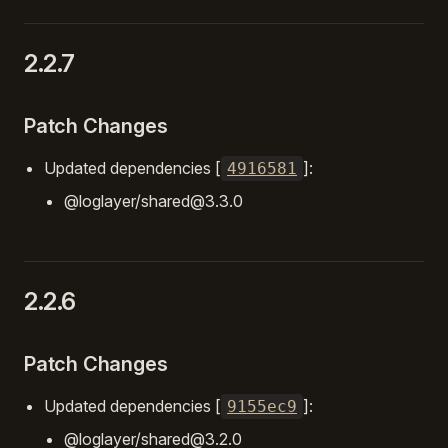
2.2.7
Patch Changes
Updated dependencies [
]:
4916581
@loglayer/shared@3.3.0
2.2.6
Patch Changes
Updated dependencies [
]:
9155ec9
@loglayer/shared@3.2.0