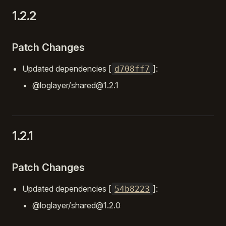
1.2.2
Patch Changes
Updated dependencies [
]:
d708ff7
@loglayer/shared@1.2.1
1.2.1
Patch Changes
Updated dependencies [
]:
54b8223
@loglayer/shared@1.2.0