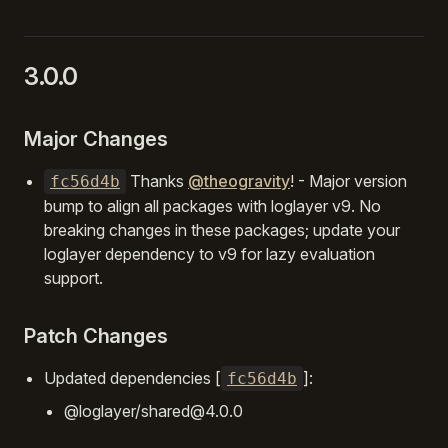
3.0.0
Major Changes
Thanks
@theogravity
! - Major version
fc56d4b
bump to align all packages with loglayer v9. No
breaking changes in these packages; update your
loglayer dependency to v9 for lazy evaluation
support.
Patch Changes
Updated dependencies [
]:
fc56d4b
@loglayer/shared@4.0.0