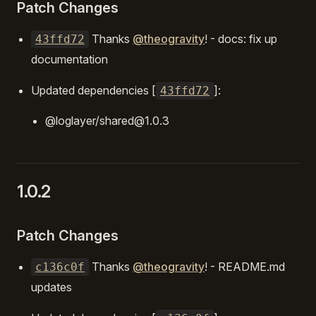
Patch Changes
Thanks
@theogravity
! - docs: fix up
43ffd72
documentation
Updated dependencies [
]:
43ffd72
@loglayer/shared@1.0.3
1.0.2
Patch Changes
Thanks
@theogravity
! - README.md
c136c0f
updates