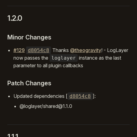
1.2.0
Minor Changes
#129
Thanks
@theogravity
! - LogLayer
d8054c8
now passes the
instance as the last
loglayer
parameter to all plugin callbacks
Patch Changes
Updated dependencies [
]:
d8054c8
@loglayer/shared@1.1.0
1.1.1