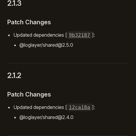
2.1.3
Patch Changes
Updated dependencies [
]:
9b32187
@loglayer/shared@2.5.0
2.1.2
Patch Changes
Updated dependencies [
]:
12ca18a
@loglayer/shared@2.4.0