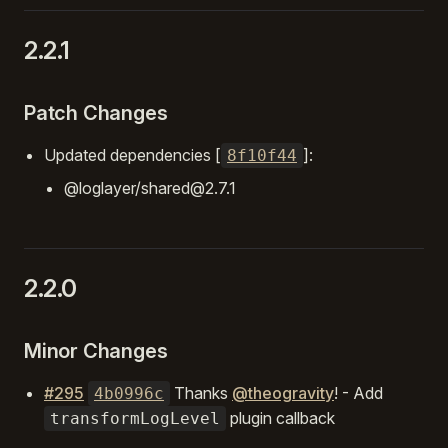
2.2.1
Patch Changes
Updated dependencies [
]:
8f10f44
@loglayer/shared@2.7.1
2.2.0
Minor Changes
#295
Thanks
@theogravity
! - Add
4b0996c
plugin callback
transformLogLevel