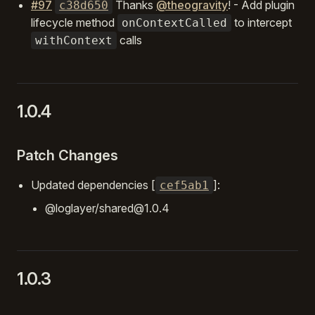
#97
Thanks
@theogravity
! - Add plugin
c38d650
lifecycle method
to intercept
onContextCalled
calls
withContext
1.0.4
Patch Changes
Updated dependencies [
]:
cef5ab1
@loglayer/shared@1.0.4
1.0.3