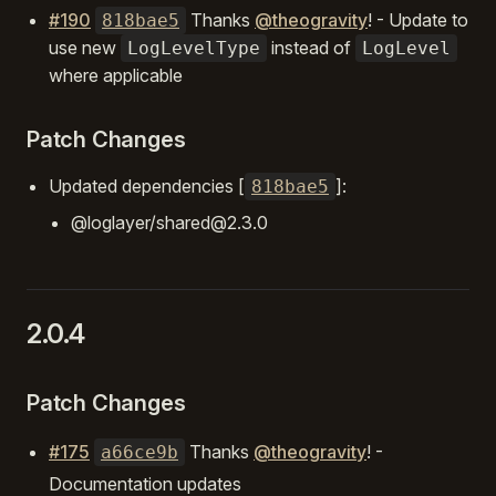
#190
Thanks
@theogravity
! - Update to
818bae5
use new
instead of
LogLevelType
LogLevel
where applicable
Patch Changes
Updated dependencies [
]:
818bae5
@loglayer/shared@2.3.0
2.0.4
Patch Changes
#175
Thanks
@theogravity
! -
a66ce9b
Documentation updates