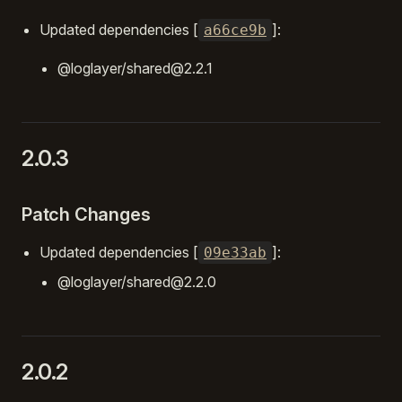
Updated dependencies [
]:
a66ce9b
@loglayer/shared@2.2.1
2.0.3
Patch Changes
Updated dependencies [
]:
09e33ab
@loglayer/shared@2.2.0
2.0.2