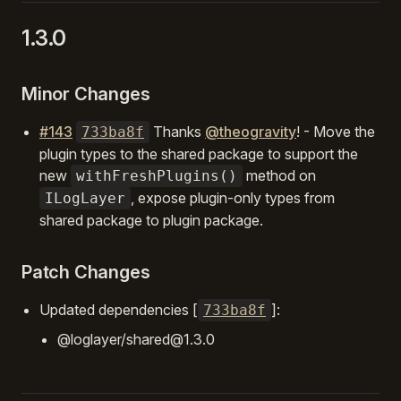
1.3.0
Minor Changes
#143
Thanks
@theogravity
! - Move the
733ba8f
plugin types to the shared package to support the
new
method on
withFreshPlugins()
, expose plugin-only types from
ILogLayer
shared package to plugin package.
Patch Changes
Updated dependencies [
]:
733ba8f
@loglayer/shared@1.3.0