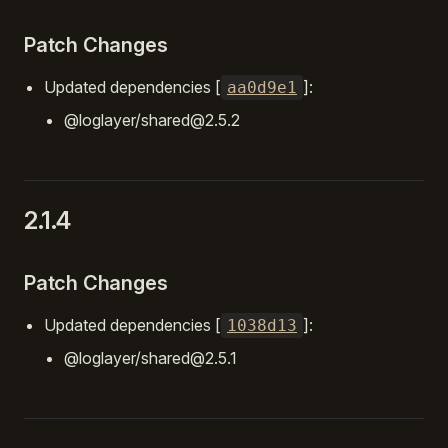
Patch Changes
Updated dependencies [
]:
aa0d9e1
@loglayer/shared@2.5.2
2.1.4
Patch Changes
Updated dependencies [
]:
1038d13
@loglayer/shared@2.5.1