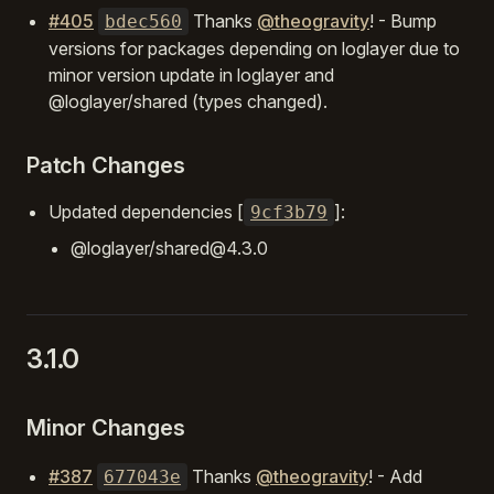
#405
Thanks
@theogravity
! - Bump
bdec560
versions for packages depending on loglayer due to
minor version update in loglayer and
@loglayer/shared (types changed).
Patch Changes
Updated dependencies [
]:
9cf3b79
@loglayer/shared@4.3.0
3.1.0
Minor Changes
#387
Thanks
@theogravity
! - Add
677043e