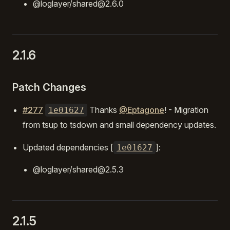
@loglayer/shared@2.6.0
2.1.6
Patch Changes
#277
Thanks
@Eptagone
! - Migration
1e01627
from tsup to tsdown and small dependency updates.
Updated dependencies [
]:
1e01627
@loglayer/shared@2.5.3
2.1.5