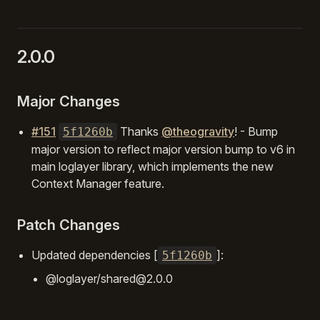
2.0.0
Major Changes
#151
Thanks
@theogravity
! - Bump
5f1260b
major version to reflect major version bump to v6 in
main loglayer library, which implements the new
Context Manager feature.
Patch Changes
Updated dependencies [
]:
5f1260b
@loglayer/shared@2.0.0