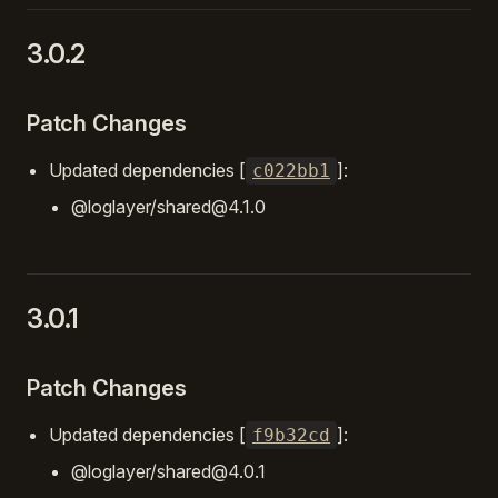
3.0.2
Patch Changes
Updated dependencies [
]:
c022bb1
@loglayer/shared@4.1.0
3.0.1
Patch Changes
Updated dependencies [
]:
f9b32cd
@loglayer/shared@4.0.1