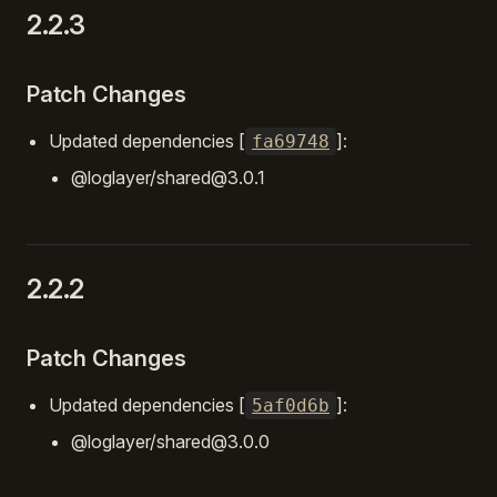
2.2.3
Patch Changes
Updated dependencies [
]:
fa69748
@loglayer/shared@3.0.1
2.2.2
Patch Changes
Updated dependencies [
]:
5af0d6b
@loglayer/shared@3.0.0