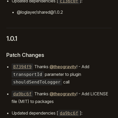
Updated dependencies [
]:
c136c0f
@loglayer/shared@1.0.2
1.0.1
Patch Changes
Thanks
@theogravity
! - Add
87394f9
parameter to plugin
transportId
call
shouldSendToLogger
Thanks
@theogravity
! - Add LICENSE
da9bc6f
file (MIT) to packages
Updated dependencies [
]:
da9bc6f