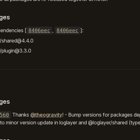
ges
endencies [
,
]:
8406eec
8406eec
r/shared@4.4.0
/plugin@3.3.0
ges
Thanks
@theogravity
! - Bump versions for packages d
560
 to minor version update in loglayer and @loglayer/shared (typ