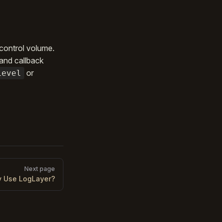
 control volume.
 and callback
or
Level
Next page
 Use LogLayer?