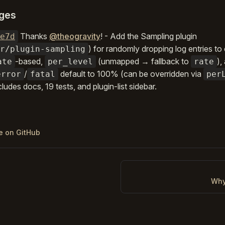
ges
Thanks
@theogravity
! - Add the Sampling plugin
e7d
) for randomly dropping log entries to
r/plugin-sampling
-based,
(unmapped → fallback to
),
ate
per_level
rate
/
default to 100% (can be overridden via
error
fatal
per
cludes docs, 19 tests, and plugin-list sidebar.
ge on GitHub
Why