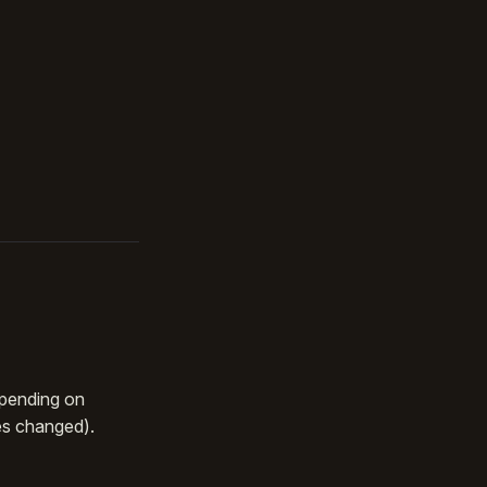
epending on
es changed).