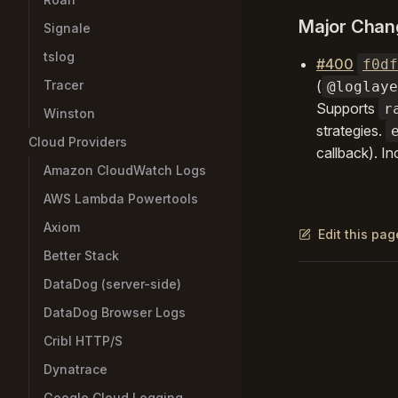
Major Chan
Signale
tslog
#400
f0df
Tracer
(
@loglaye
Supports
r
Winston
strategies.
Cloud Providers
callback). In
Amazon CloudWatch Logs
AWS Lambda Powertools
Axiom
Edit this pa
Better Stack
DataDog (server-side)
Pager
DataDog Browser Logs
Cribl HTTP/S
Dynatrace
Google Cloud Logging