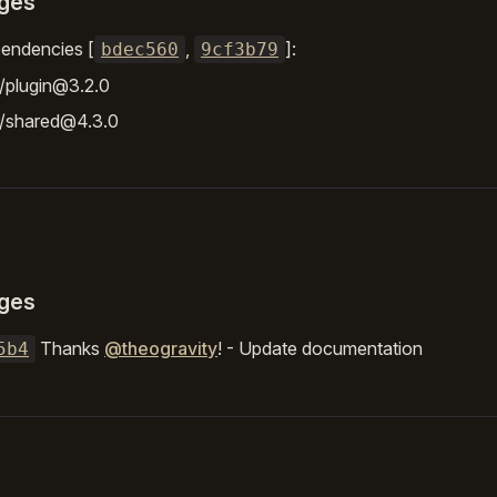
ges
endencies [
,
]:
bdec560
9cf3b79
/plugin@3.2.0
r/shared@4.3.0
ges
Thanks
@theogravity
! - Update documentation
5b4