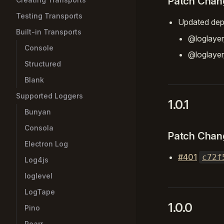
Patch Chan
Testing Transports
Updated dep
Built-in Transports
@loglayer
Console
@loglaye
Structured
Blank
Supported Loggers
1.0.1
Bunyan
Consola
Patch Chan
Electron Log
#401
c72f
Log4js
loglevel
LogTape
1.0.0
Pino
Roarr