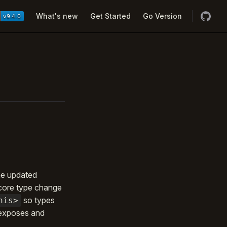
Navigation
What's new
Get Started
Go Version
the updated
core type change
so types
his>
 exposes and