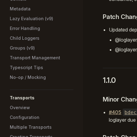
Metadata
Patch Chan
Lazy Evaluation (v9)
Error Handling
Updated dep
Child Loggers
@loglaye
Groups (v9)
@loglayer
Transport Management
Typescript Tips
No-op / Mocking
1.1.0
Transports
Minor Chan
Overview
#405
bdec
Configuration
loglayer due
Multiple Transports
Creating Transports