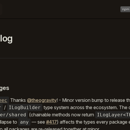
Main 
log
ges
Thanks
@theogravity
! - Minor version bump to release 
eec
/
type system across the ecosystem. The 
r
ILogBuilder
(chainable methods now return
er/shared
ILogLayer<T
llapse to
— see
#417
) affects the types every package
any
 all packages are re-released together at minor.