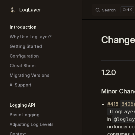
LogLayer
Search
K
Skip to content
Sidebar Navigation
Introduction
Change
Why Use LogLayer?
Getting Started
Configuration
Cheat Sheet
1.2.0
Migrating Versions
AI Support
Minor Chan
#418
8406
Logging API
ILogLaye
Basic Logging
in
@loglay
Adjusting Log Levels
no longer co
consumes, so
Context