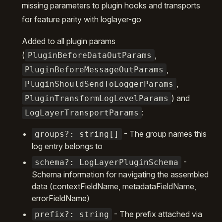
missing parameters to plugin hooks and transports
for feature parity with loglayer-go
Added to all plugin params
(
,
PluginBeforeDataOutParams
,
PluginBeforeMessageOutParams
,
PluginShouldSendToLoggerParams
) and
PluginTransformLogLevelParams
:
LogLayerTransportParams
- The group names this
groups?: string[]
log entry belongs to
-
schema?: LogLayerPluginSchema
Schema information for navigating the assembled
data (contextFieldName, metadataFieldName,
errorFieldName)
- The prefix attached via
prefix?: string