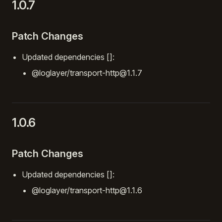
1.0.7
Patch Changes
Updated dependencies []:
@loglayer/transport-http@1.1.7
1.0.6
Patch Changes
Updated dependencies []:
@loglayer/transport-http@1.1.6