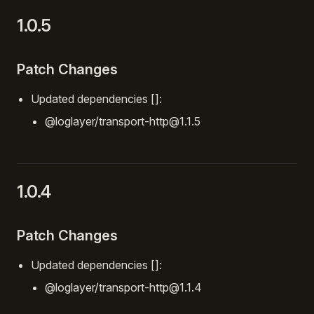
1.0.5
Patch Changes
Updated dependencies []:
@loglayer/transport-http@1.1.5
1.0.4
Patch Changes
Updated dependencies []:
@loglayer/transport-http@1.1.4