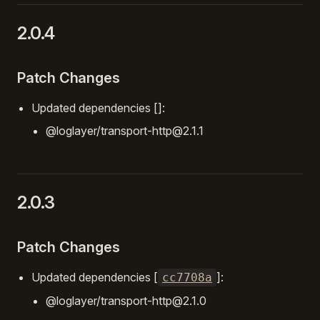
2.0.4
Patch Changes
Updated dependencies []:
@loglayer/transport-http@2.1.1
2.0.3
Patch Changes
Updated dependencies [
]:
cc7708a
@loglayer/transport-http@2.1.0