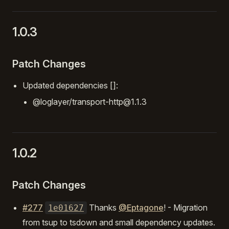
1.0.3
Patch Changes
Updated dependencies []:
@loglayer/transport-http@1.1.3
1.0.2
Patch Changes
#277
Thanks
@Eptagone
! - Migration
1e01627
from tsup to tsdown and small dependency updates.