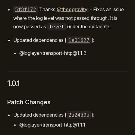
Thanks
@theogravity
! - Fixes an issue
5f8f172
where the log level was not passed through. It is
now passed as
under the metadata.
level
Updated dependencies [
]:
1e01627
@loglayer/transport-http@1.1.2
1.0.1
Patch Changes
Updated dependencies [
]:
2a24d9a
@loglayer/transport-http@1.1.1