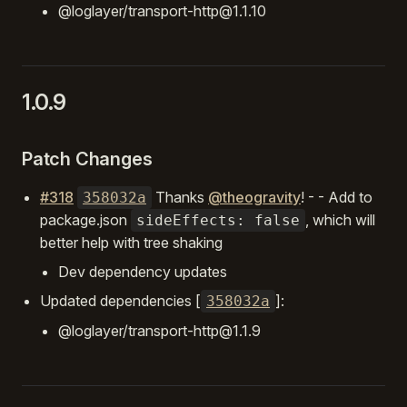
@loglayer/transport-http@1.1.10
1.0.9
Patch Changes
#318
Thanks
@theogravity
! - - Add to
358032a
package.json
, which will
sideEffects: false
better help with tree shaking
Dev dependency updates
Updated dependencies [
]:
358032a
@loglayer/transport-http@1.1.9