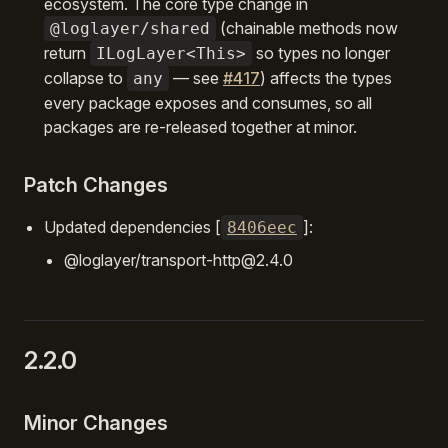
ecosystem. The core type change in
(chainable methods now
@loglayer/shared
return
so types no longer
ILogLayer<This>
collapse to
— see
#417
) affects the types
any
every package exposes and consumes, so all
packages are re-released together at minor.
Patch Changes
Updated dependencies [
]:
8406eec
@loglayer/transport-http@2.4.0
2.2.0
Minor Changes