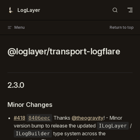
Skip to content
LogLayer
Menu
Return to top
@loglayer/transport-logflare
2.3.0
Minor Changes
#418
Thanks
@theogravity
! - Minor
8406eec
version bump to release the updated
/
ILogLayer
type system across the
ILogBuilder