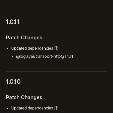
1.0.11
Patch Changes
Updated dependencies []:
@loglayer/transport-http@1.1.11
1.0.10
Patch Changes
Updated dependencies []: