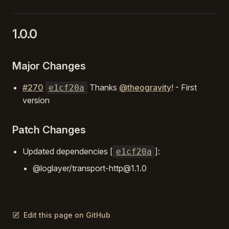
1.0.0
Major Changes
#270
Thanks
@theogravity
! - First
e1cf20a
version
Patch Changes
Updated dependencies [
]:
e1cf20a
@loglayer/transport-http@1.1.0
Edit this page on GitHub