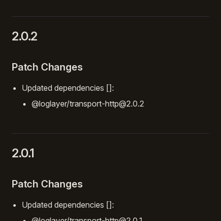
2.0.2
Patch Changes
Updated dependencies []:
@loglayer/transport-http@2.0.2
2.0.1
Patch Changes
Updated dependencies []:
@loglayer/transport-http@2.0.1