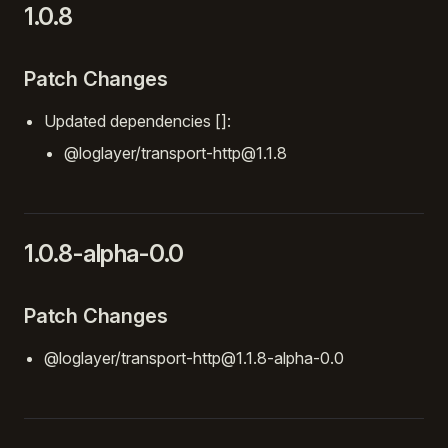
1.0.8
Patch Changes
Updated dependencies []:
@loglayer/transport-http@1.1.8
1.0.8-alpha-0.0
Patch Changes
@loglayer/transport-http@1.1.8-alpha-0.0