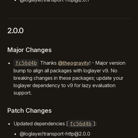
2.0.0
Major Changes
Thanks
@theogravity
! - Major version
fc56d4b
bump to align all packages with loglayer v9. No
breaking changes in these packages; update your
loglayer dependency to v9 for lazy evaluation
support.
Patch Changes
Updated dependencies [
]:
fc56d4b
@loglayer/transport-http@2.0.0