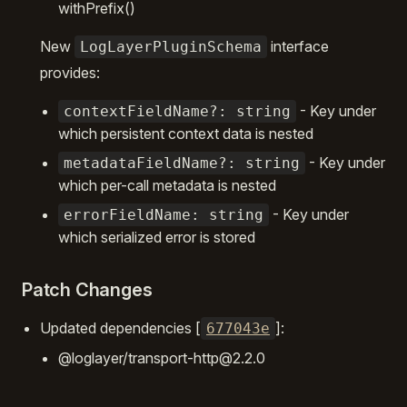
withPrefix()
New
interface
LogLayerPluginSchema
provides:
- Key under
contextFieldName?: string
which persistent context data is nested
- Key under
metadataFieldName?: string
which per-call metadata is nested
- Key under
errorFieldName: string
which serialized error is stored
Patch Changes
Updated dependencies [
]:
677043e
@loglayer/transport-http@2.2.0