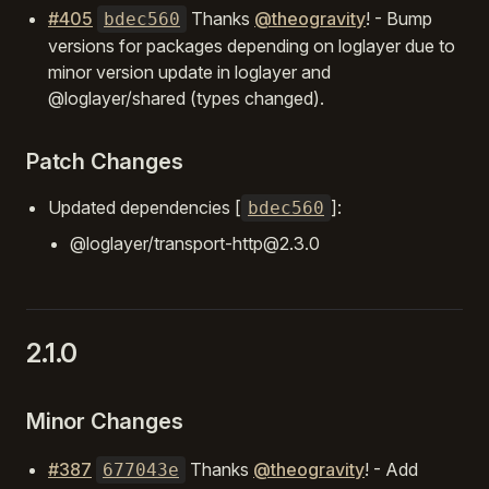
#405
Thanks
@theogravity
! - Bump
bdec560
versions for packages depending on loglayer due to
minor version update in loglayer and
@loglayer/shared (types changed).
Patch Changes
Updated dependencies [
]:
bdec560
@loglayer/transport-http@2.3.0
2.1.0
Minor Changes
#387
Thanks
@theogravity
! - Add
677043e