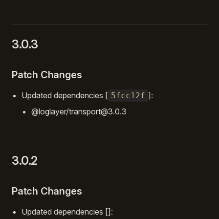
3.0.3
Patch Changes
Updated dependencies [
]:
5fcc12f
@loglayer/transport@3.0.3
3.0.2
Patch Changes
Updated dependencies []: