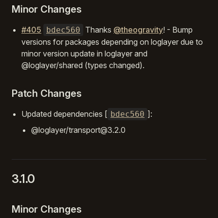
Minor Changes
#405
Thanks
@theogravity
! - Bump
bdec560
versions for packages depending on loglayer due to
minor version update in loglayer and
@loglayer/shared (types changed).
Patch Changes
Updated dependencies [
]:
bdec560
@loglayer/transport@3.2.0
3.1.0
Minor Changes