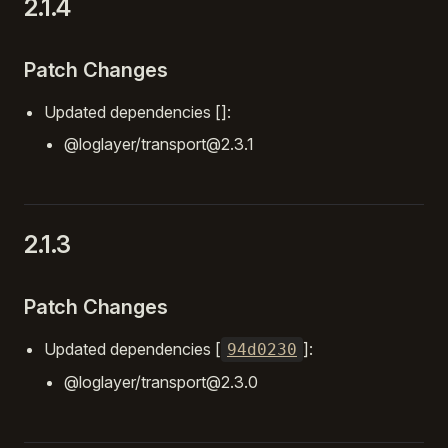
2.1.4
Patch Changes
Updated dependencies []:
@loglayer/transport@2.3.1
2.1.3
Patch Changes
Updated dependencies [
]:
94d0230
@loglayer/transport@2.3.0