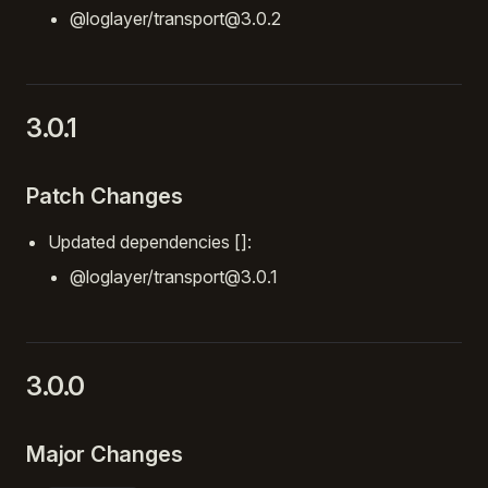
@loglayer/transport@3.0.2
3.0.1
Patch Changes
Updated dependencies []:
@loglayer/transport@3.0.1
3.0.0
Major Changes