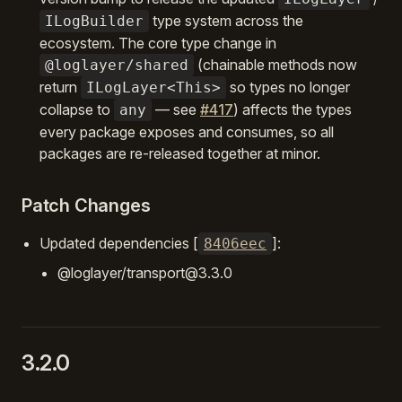
type system across the
ILogBuilder
ecosystem. The core type change in
(chainable methods now
@loglayer/shared
return
so types no longer
ILogLayer<This>
collapse to
— see
#417
) affects the types
any
every package exposes and consumes, so all
packages are re-released together at minor.
Patch Changes
Updated dependencies [
]:
8406eec
@loglayer/transport@3.3.0
3.2.0