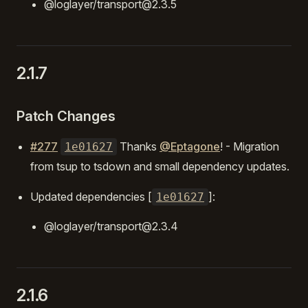
@loglayer/transport@2.3.5
2.1.7
Patch Changes
#277
Thanks
@Eptagone
! - Migration
1e01627
from tsup to tsdown and small dependency updates.
Updated dependencies [
]:
1e01627
@loglayer/transport@2.3.4
2.1.6