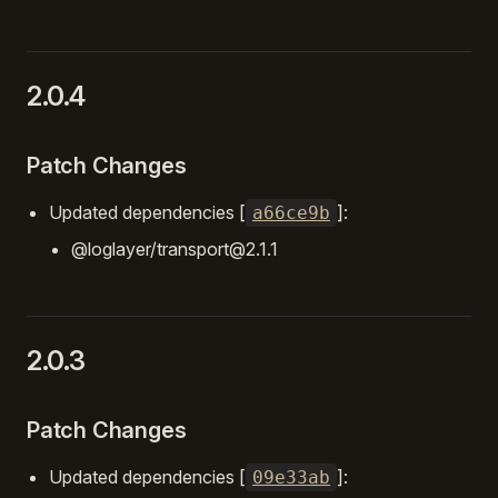
2.0.4
Patch Changes
Updated dependencies [
]:
a66ce9b
@loglayer/transport@2.1.1
2.0.3
Patch Changes
Updated dependencies [
]:
09e33ab