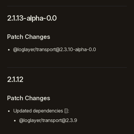
2.1.13-alpha-0.0
Patch Changes
@loglayer/transport@2.3.10-alpha-0.0
2.1.12
Patch Changes
Updated dependencies []:
@loglayer/transport@2.3.9