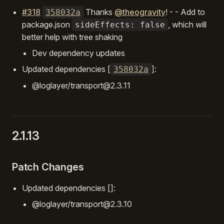
#318
Thanks
@theogravity
! - - Add to
358032a
package.json
, which will
sideEffects: false
better help with tree shaking
Dev dependency updates
Updated dependencies [
]:
358032a
@loglayer/transport@2.3.11
2.1.13
Patch Changes
Updated dependencies []:
@loglayer/transport@2.3.10