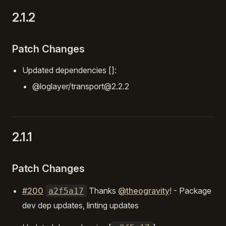
2.1.2
Patch Changes
Updated dependencies []:
@loglayer/transport@2.2.2
2.1.1
Patch Changes
#200
Thanks
@theogravity
! - Package
a2f5a17
dev dep updates, linting updates