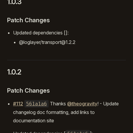
1.0.3
Patch Changes
Updated dependencies []:
@loglayer/transport@1.2.2
1.0.2
Patch Changes
#112
Thanks
@theogravity
! - Update
561a1a6
changelog doc formatting, add links to
documentation site