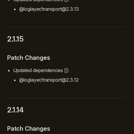
@loglayer/transport@2.3.13
2.1.15
Patch Changes
Updated dependencies []:
@loglayer/transport@2.3.12
2.1.14
Patch Changes