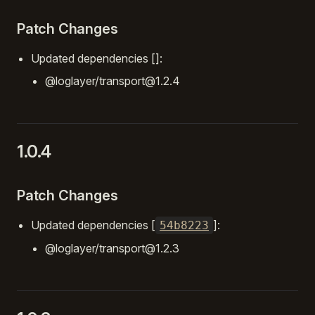
Patch Changes
Updated dependencies []:
@loglayer/transport@1.2.4
1.0.4
Patch Changes
Updated dependencies [
]:
54b8223
@loglayer/transport@1.2.3