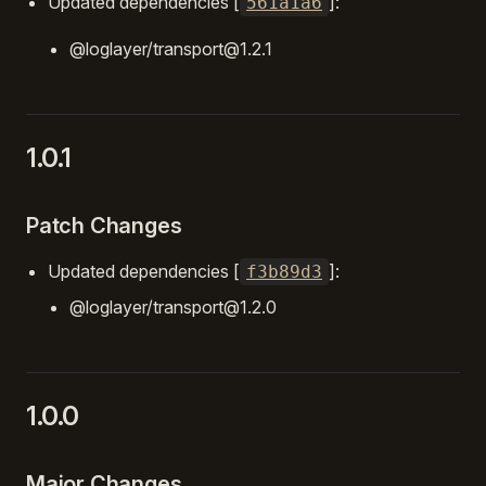
Updated dependencies [
]:
561a1a6
@loglayer/transport@1.2.1
1.0.1
Patch Changes
Updated dependencies [
]:
f3b89d3
@loglayer/transport@1.2.0
1.0.0
Major Changes