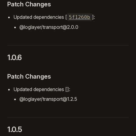
Patch Changes
Updated dependencies [
]:
5f1260b
@loglayer/transport@2.0.0
1.0.6
Patch Changes
Updated dependencies []:
@loglayer/transport@1.2.5
1.0.5