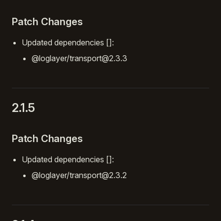
Patch Changes
Updated dependencies []:
@loglayer/transport@2.3.3
2.1.5
Patch Changes
Updated dependencies []:
@loglayer/transport@2.3.2