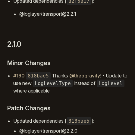
Updated dependencies [
]:
a2f5a17
@loglayer/transport@2.2.1
2.1.0
Minor Changes
#190
Thanks
@theogravity
! - Update to
818bae5
use new
instead of
LogLevelType
LogLevel
where applicable
Patch Changes
Updated dependencies [
]:
818bae5
@loglayer/transport@2.2.0