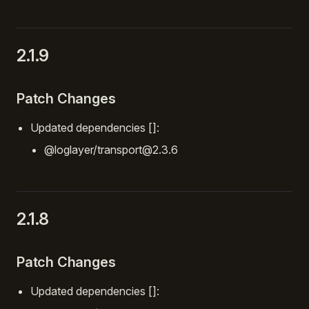
2.1.9
Patch Changes
Updated dependencies []:
@loglayer/transport@2.3.6
2.1.8
Patch Changes
Updated dependencies []: