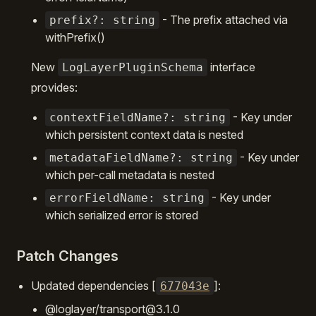
- The prefix attached via
prefix?: string
withPrefix()
New
interface
LogLayerPluginSchema
provides:
- Key under
contextFieldName?: string
which persistent context data is nested
- Key under
metadataFieldName?: string
which per-call metadata is nested
- Key under
errorFieldName: string
which serialized error is stored
Patch Changes
Updated dependencies [
]:
677043e
@loglayer/transport@3.1.0