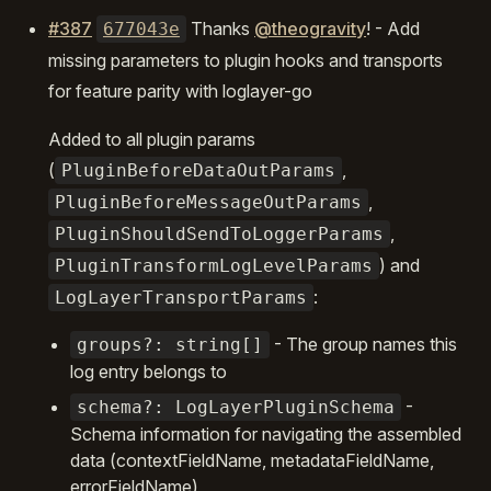
#387
Thanks
@theogravity
! - Add
677043e
missing parameters to plugin hooks and transports
for feature parity with loglayer-go
Added to all plugin params
(
,
PluginBeforeDataOutParams
,
PluginBeforeMessageOutParams
,
PluginShouldSendToLoggerParams
) and
PluginTransformLogLevelParams
:
LogLayerTransportParams
- The group names this
groups?: string[]
log entry belongs to
-
schema?: LogLayerPluginSchema
Schema information for navigating the assembled
data (contextFieldName, metadataFieldName,
errorFieldName)