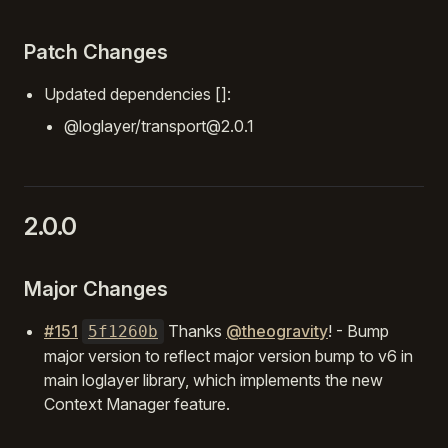
Patch Changes
Updated dependencies []:
@loglayer/transport@2.0.1
2.0.0
Major Changes
#151
Thanks
@theogravity
! - Bump
5f1260b
major version to reflect major version bump to v6 in
main loglayer library, which implements the new
Context Manager feature.