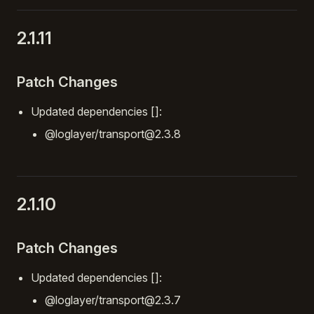
2.1.11
Patch Changes
Updated dependencies []:
@loglayer/transport@2.3.8
2.1.10
Patch Changes
Updated dependencies []:
@loglayer/transport@2.3.7