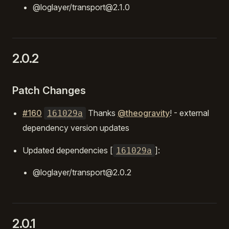
@loglayer/transport@2.1.0
2.0.2
Patch Changes
#160
Thanks
@theogravity
! - external
161029a
dependency version updates
Updated dependencies [
]:
161029a
@loglayer/transport@2.0.2
2.0.1