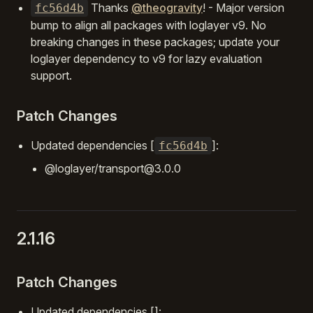
Thanks
@theogravity
! - Major version
fc56d4b
bump to align all packages with loglayer v9. No
breaking changes in these packages; update your
loglayer dependency to v9 for lazy evaluation
support.
Patch Changes
Updated dependencies [
]:
fc56d4b
@loglayer/transport@3.0.0
2.1.16
Patch Changes
Updated dependencies []: