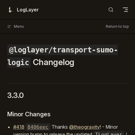
Skip to content
LogLayer
Menu
Return to top
@loglayer/transport-sumo-
Changelog
logic
3.3.0
Minor Changes
#418
Thanks
@theogravity
! - Minor
8406eec
version bump to release the updated
/
ILogLayer